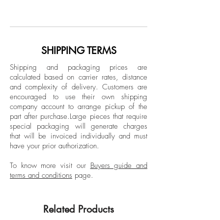
Ricky Cohete was born in a coastal city
Sepia Archival Pigment print
in Ecuador, but mainly, grew up in
Limited Edition.
Miami. Lately, he has self-published a
photography book that included: short
Unframed
poems and sketches titled “Blanco”.
SHIPPING TERMS
Shipping and packaging prices are
calculated based on carrier rates, distance
and complexity of delivery.
Customers are
encouraged to use their own shipping
company account to arrange pickup of the
part after purchase.
Large pieces that require
special packaging will generate charges
that will be invoiced individually and must
have your prior authorization.
To know more visit our
Buyers guide and
terms and conditions
page.
Related Products