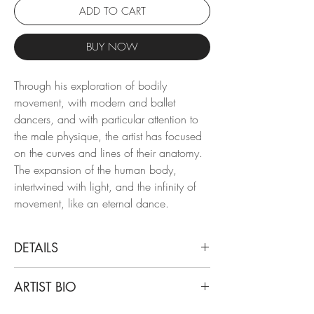
ADD TO CART
BUY NOW
Through his exploration of bodily
movement, with modern and ballet
dancers, and with particular attention to
the male physique, the artist has focused
on the curves and lines of their anatomy.
The expansion of the human body,
intertwined with light, and the infinity of
movement, like an eternal dance.
DETAILS
Ricky Cohete
ARTIST BIO
Man Curve Three, 2017-2019
From the series Motion