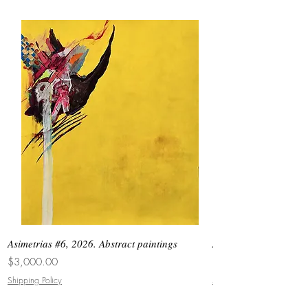
Asimetrias #6, 2026. Abstract paintings
Asimetrias #5, 2026. 
Price
Price
$3,000.00
$8,500.00
Shipping Policy
Shipping Policy