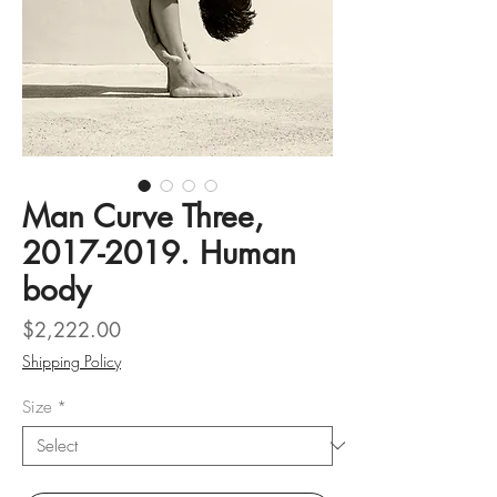
Man Curve Three,
2017-2019. Human
body
Price
$2,222.00
Shipping Policy
Size
*