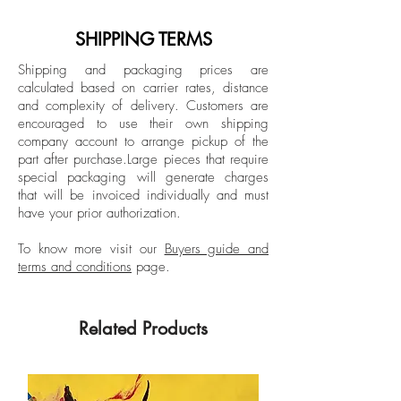
semi matt
Metallos (Paris), Maxxi Museum (Rome),
Istanbul Modern Museum, and major art
SHIPPING TERMS
Dimensions: 51.1 H x 39.3 W in.
fairs like Art Basel and FIAC. He currently
Edition of 3 + 1 AP
Shipping and packaging prices are
lives and works between New York and
calculated based on carrier rates, distance
Istanbul.
and complexity of delivery.
Customers are
Unframed
encouraged to use their own shipping
company account to arrange pickup of the
part after purchase.
Large pieces that require
special packaging will generate charges
that will be invoiced individually and must
have your prior authorization.
To know more visit our
Buyers guide and
terms and conditions
page.
Related Products