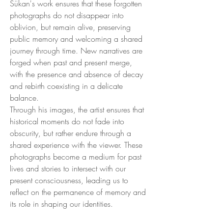
Sükan's work ensures that these forgotten
photographs do not disappear into
oblivion, but remain alive, preserving
public memory and welcoming a shared
journey through time. New narratives are
forged when past and present merge,
with the presence and absence of decay
and rebirth coexisting in a delicate
balance.
Through his images, the artist ensures that
historical moments do not fade into
obscurity, but rather endure through a
shared experience with the viewer. These
photographs become a medium for past
lives and stories to intersect with our
present consciousness, leading us to
reflect on the permanence of memory and
its role in shaping our identities.