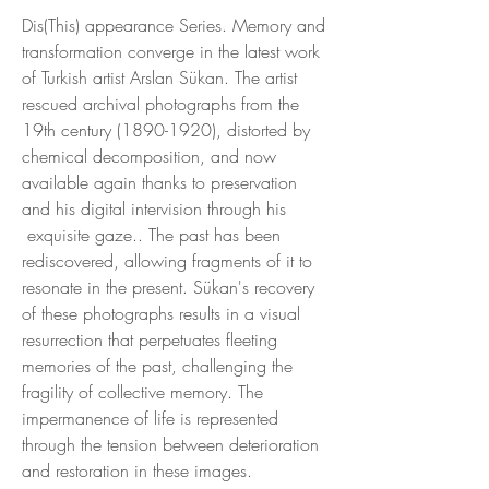
Dis(This) appearance Series. Memory and
transformation converge in the latest work
of Turkish artist Arslan Sükan. The artist
rescued archival photographs from the
19th century (1890-1920), distorted by
chemical decomposition, and now
available again thanks to preservation
and his digital intervision through his
exquisite gaze.. The past has been
rediscovered, allowing fragments of it to
resonate in the present. Sükan's recovery
of these photographs results in a visual
resurrection that perpetuates fleeting
memories of the past, challenging the
fragility of collective memory. The
impermanence of life is represented
through the tension between deterioration
and restoration in these images.