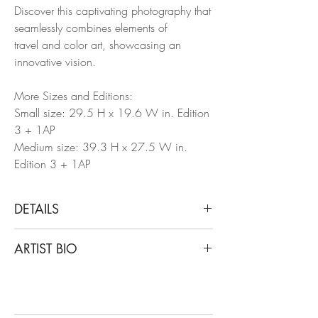
Discover this captivating photography that
seamlessly combines elements of
travel and color art, showcasing an
innovative vision.
More Sizes and Editions:
Small size: 29.5 H x 19.6 W in. Edition
3 + 1AP
Medium size: 39.3 H x 27.5 W in.
Edition 3 + 1AP
DETAILS
Arslan Sükan
ARTIST BIO
Architecture I (Temple of Bacchus,
Baalbek), 2024
Born in Ankara, Turkey in 1973, Sukan's
From The Dis(This) appearance series
art has been showcased in notable
Archival photographic paper (200gm)
venues worldwide, including Maison des