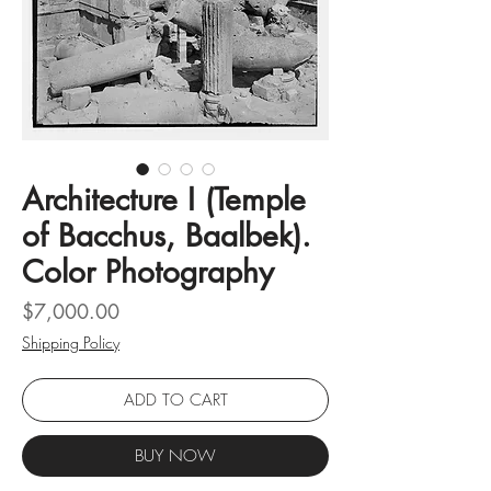
Architecture I (Temple
of Bacchus, Baalbek).
Color Photography
Price
$7,000.00
Shipping Policy
ADD TO CART
BUY NOW