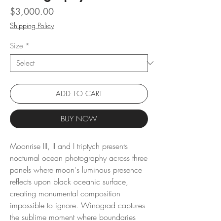
Price
$3,000.00
Shipping Policy
Size
*
ADD TO CART
BUY NOW
Moonrise III, II and I triptych presents
nocturnal ocean photography across three
panels where moon's luminous presence
reflects upon black oceanic surface,
creating monumental composition
impossible to ignore. Winograd captures
the sublime moment where boundaries