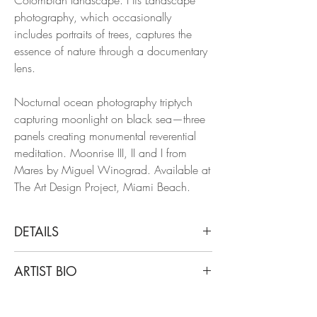
photography, which occasionally
includes portraits of trees, captures the
essence of nature through a documentary
lens.
Nocturnal ocean photography triptych
capturing moonlight on black sea—three
panels creating monumental reverential
meditation. Moonrise III, II and I from
Mares by Miguel Winograd. Available at
The Art Design Project, Miami Beach.
DETAILS
Miguel Winograd
ARTIST BIO
Moonrise III, II and I. Triptych, 2023
From the Series Mares
Miguel Winograd is a Colombian
Pigment Prints.
photographer. After years of graduate