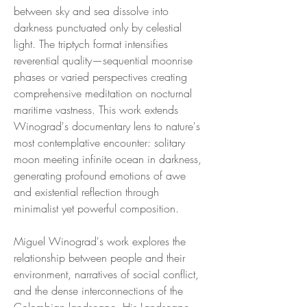
between sky and sea dissolve into
darkness punctuated only by celestial
light. The triptych format intensifies
reverential quality—sequential moonrise
phases or varied perspectives creating
comprehensive meditation on nocturnal
maritime vastness. This work extends
Winograd's documentary lens to nature's
most contemplative encounter: solitary
moon meeting infinite ocean in darkness,
generating profound emotions of awe
and existential reflection through
minimalist yet powerful composition.
Miguel Winograd's work explores the
relationship between people and their
environment, narratives of social conflict,
and the dense interconnections of the
Colombian landscape. His Landscape