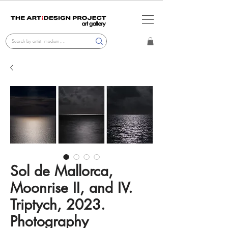
Sol de Mallorca,
Moonrise II, and IV.
Triptych, 2023.
Photography