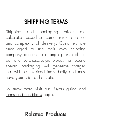
study in Latin American History at New
Color Edition
York University, he completed the
Unframed.
documentary photography program at the
SHIPPING TERMS
International Center of Photography (ICP)
Shipping and packaging prices are
in New York. His work has been exhibited
calculated based on carrier rates, distance
in New York, Berlin, Mexico City and
and complexity of delivery.
Customers are
Bogotá, and published in different media,
encouraged to use their own shipping
including The New York Times and The
company account to arrange pickup of the
part after purchase.
Large pieces that require
New Republic.
special packaging will generate charges
that will be invoiced individually and must
have your prior authorization.
To know more visit our
Buyers guide and
terms and conditions
page.
Related Products