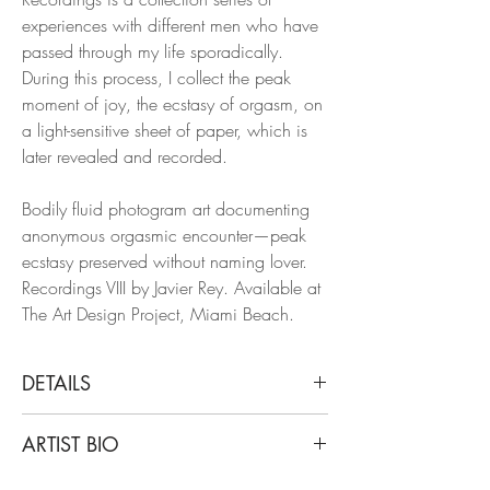
experiences with different men who have
passed through my life sporadically.
During this process, I collect the peak
moment of joy, the ecstasy of orgasm, on
a light-sensitive sheet of paper, which is
later revealed and recorded.
Bodily fluid photogram art documenting
anonymous orgasmic encounter—peak
ecstasy preserved without naming lover.
Recordings VIII by Javier Rey. Available at
The Art Design Project, Miami Beach.
DETAILS
Javier Rey
ARTIST BIO
Recordings VIII, 2015
From Recordings Series
Javier Rey is a Colombian artist and