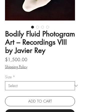
Bodily Fluid Photogram
Art – Recordings VIII
by Javier Rey
Price
$1,500.00
Shipping Policy
Size
*
ADD TO CART