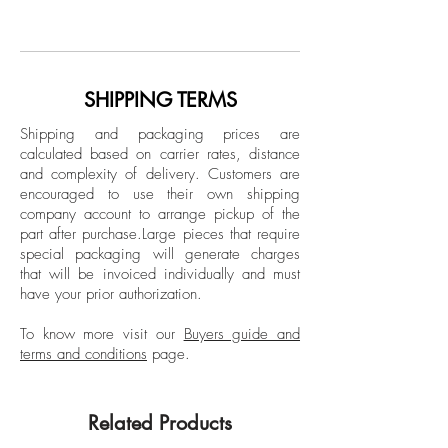
Archival pigment print, Color Edition
photographer. His work has been shown
Limited Edition.
in many collective exhibitions, solo
exhibitions, and several international art
Unframed
fairs such as ArtLima (Peru), Scope Art Fair
SHIPPING TERMS
Fine art print (giclée)
(Miami), and La Feria Del Millón
Shipping and packaging prices are
(Colombia). Rey's work has also
calculated based on carrier rates, distance
appeared in books such as "Unlocked",
and complexity of delivery.
Customers are
by the Greek collective Atopos, and was
encouraged to use their own shipping
chosen as one of the 145 most relevant
company account to arrange pickup of the
part after purchase.
Large pieces that require
visual artists and photographers on the
special packaging will generate charges
web in 2015. His work have been
that will be invoiced individually and must
featured in several publications in
have your prior authorization.
Colombia, the USA, Mexico, Germany,
Spain, Denmark, and other countries.
To know more visit our
Buyers guide and
terms and conditions
page.
Related Products