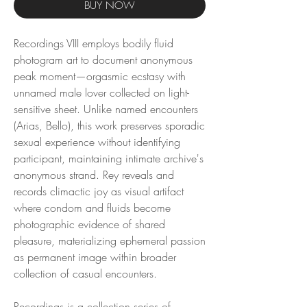
BUY NOW
Recordings VIII employs bodily fluid
photogram art to document anonymous
peak moment—orgasmic ecstasy with
unnamed male lover collected on light-
sensitive sheet. Unlike named encounters
(Arias, Bello), this work preserves sporadic
sexual experience without identifying
participant, maintaining intimate archive's
anonymous strand. Rey reveals and
records climactic joy as visual artifact
where condom and fluids become
photographic evidence of shared
pleasure, materializing ephemeral passion
as permanent image within broader
collection of casual encounters.
Recordings is a collection series of