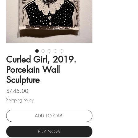
Curled Girl, 2019.
Porcelain Wall
Sculpture
Price
$445.00
Shipping Policy
ADD TO CART
BUY NOW