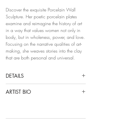
Discover the exquisite Porcelain Wall
Sculpture. Her poetic porcelain plates
examine and reimagine the history of art
in a way that values ​​women not only in
body, but in wholeness, power, and love.
Focusing on the narrative qualities of art-
making, she weaves stories into the clay
that are both personal and universal.
DETAILS
Alex Hodge
ARTIST BIO
Curled Girl, 2019
Hand carved porcelain plate
Hodge studied and graduated from the
University of Georgia with a degree in
Dimensions: 11.5 H x 7 W x 0.5 D in.
Ceramics, with notable exhibitions such
as Unsung Muses and Eyes That Bind,