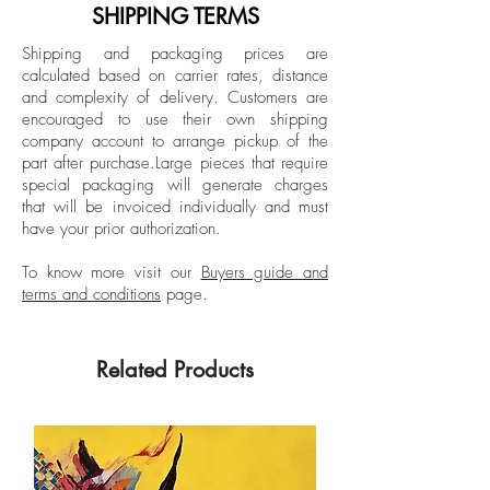
graduating summa cum laude and
SHIPPING TERMS
receiving honors such as the Outstanding
Shipping and packaging prices are
Undergraduate Award. Here, clay
calculated based on carrier rates, distance
became the conduit that allowed her to
and complexity of delivery.
Customers are
speak of her experience and, more
encouraged to use their own shipping
importantly, her frustrations. Always
company account to arrange pickup of the
part after purchase.
Large pieces that require
curious to acquire more knowledge and
special packaging will generate charges
skills, she pursued a Master of Fine Arts
that will be invoiced individually and must
degree at the University of Miami. There
have your prior authorization.
she obtained the summer scholarship and
the William Oberman Award, and
To know more visit our
Buyers guide and
terms and conditions
page.
graduated summa cum laude. During this
time, she moved from expressions of
anger to prioritizing love between
Related Products
women, the deep well of internal feminine
landscapes and the historical exploration
of women in relation to the present
through ceramic material. Since then, her
works have been exhibited at the Morean