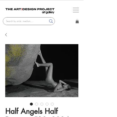
Half Angels Half