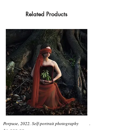
Related Products
Porpuse, 2022. Self-portrait photography
Asimetrias #6, 2026. 