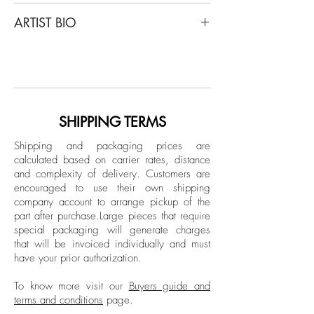
Mauricio Velez
ARTIST BIO
Half Angels Half Demons #18, 2004
From the series Half Angels Half Demons
Born and based in Colombia, Mauricio
Archival Pigment Print
Vélez has been an active photographer
Limited Edition.
for over 30 years. A graduate of the
European Institute of Design in Italy, Vélez
Unframed
has developed an extensive body of work
SHIPPING TERMS
across Latin America, the United States,
Shipping and packaging prices are
and Spain. His photographs are found in
calculated based on carrier rates, distance
highly prestigious collections at national
and complexity of delivery.
Customers are
and international level.
encouraged to use their own shipping
company account to arrange pickup of the
part after purchase.
Large pieces that require
special packaging will generate charges
that will be invoiced individually and must
have your prior authorization.
To know more visit our
Buyers guide and
terms and conditions
page.