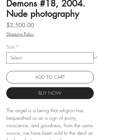
Demons #18, 2004.
Nude photography
Price
$3,500.00
Shipping Policy
Size
*
ADD TO CART
BUY NOW
The angel is a being that religion has
bequeathed us as a sign of purity,
innocence, and goodness, from the same
source, we have been sold to the devil as