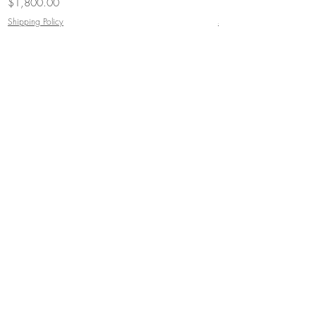
Price
Price
$1,800.00
$3,000.00
Shipping Policy
Shipping Policy
JOIN