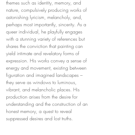
themes such as identity, memory, and
nature, compulsively producing works of
astonishing lyricism, melancholy, and,
perhaps most importantly, sincerity. As a
queer individual, he playfully engages
with a stunning variety of references but
shares the conviction that painting can
yield intimate and revelatory forms of
expression. His works convey a sense of
energy and movement, existing between
figuration and imagined landscapes –
they serve as windows to luminous,
vibrant, and melancholic places. His
production arises from the desire for
understanding and the construction of an
honest memory, a quest to reveal
suppressed desires and lost truths.