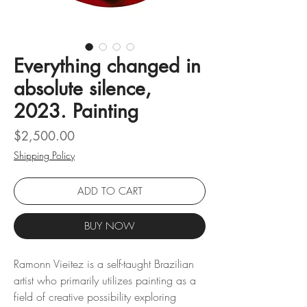
Everything changed in
absolute silence,
2023. Painting
Price
$2,500.00
Shipping Policy
ADD TO CART
BUY NOW
Ramonn Vieitez is a self-taught Brazilian
artist who primarily utilizes painting as a
field of creative possibility exploring