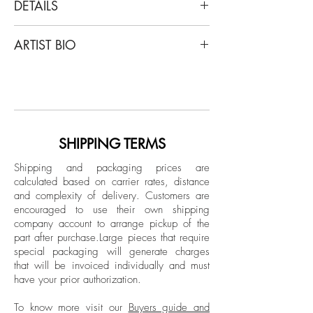
DETAILS
Ramonn Vieitez
ARTIST BIO
Everything changed in absolute silence
,
2023
Ramonn Veitez is a self-taught Brazilian
Oil on canvas
artist and has participated in several
individual exhibitions, such as at the
Dimensions: 23.6 DM in.
Museu do Homem do Nordeste (Brazil,
Unique
Recife) MEB - Centro Cultural Mercado
SHIPPING TERMS
Eufrasio Barbosa (Brazil, Olinda) and at
Signed on the back by the artist
Shipping and packaging prices are
the Amparo 60, Baró and Portas Vilaseca
calculated based on carrier rates, distance
Mounted on a stretcher
galleries; He also participated in several
and complexity of delivery.
Customers are
group exhibitions, including
encouraged to use their own shipping
“SEMPRENUNCA Fomos Modernos” at
company account to arrange pickup of the
part after purchase.
Large pieces that require
the Museu do Estado de Pernambuco
special packaging will generate charges
(MEPE) and “Atentxs e Fortes - 50 Anos de
that will be invoiced individually and must
Stonewall” at the Casa de Cultura da
have your prior authorization.
América Latina DEX/Unb, “Ao Amor do
público I - Doações da ArtRio (2012-
To know more visit our
Buyers guide and