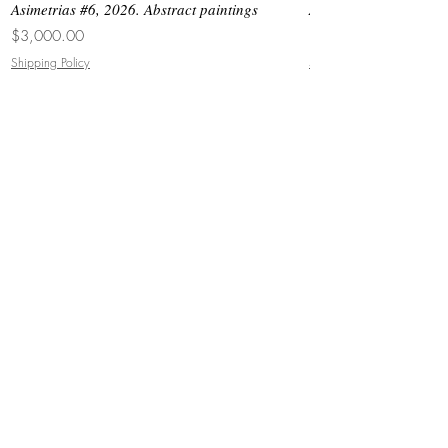
Asimetrias #6, 2026. Abstract paintings
Asimetrias #5, 2026. 
Price
Price
$3,000.00
$8,500.00
Shipping Policy
Shipping Policy
JOIN