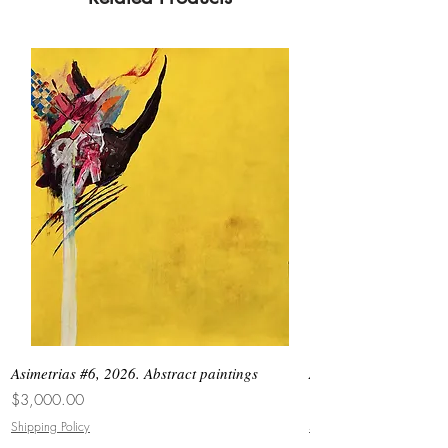
Asimetrias #6, 2026. Abstract paintings
Asimetrias #5, 2026. 
Price
Price
$3,000.00
$8,500.00
Shipping Policy
Shipping Policy