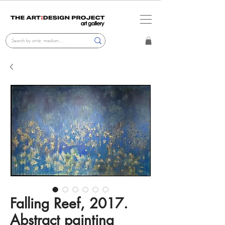
Falling Reef, 2017.
Abstract painting