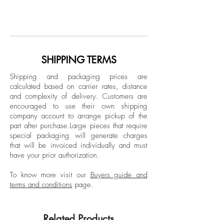
From Polyculture Series
Gregory Robin is an artist from Chicago,
Acrylic and pumice on canvas
Illinois, based in Berlin he was part of Art
Students League NYC in 2008. Gregory
Dimensions: 58 H x 85 W x 1 D in.
Robin's artworks focus mainly on
paintings inspired by elements of nature
SHIPPING TERMS
Framed
that have been presented in various
Shipping and packaging prices are
exhibitions around the world, including:
calculated based on carrier rates, distance
Punk Art Hearts: Group exhibition in
and complexity of delivery.
Customers are
Miami Florida; Diverse City Plateau
encouraged to use their own shipping
Gallery in Berlin; InstaSelect - Group
company account to arrange pickup of the
part after purchase.
Large pieces that require
exhibition at Mark Borghi Fine Art, New
special packaging will generate charges
York; and Grand Opening - Group
that will be invoiced individually and must
exhibition at Redd Gallery Chania, Crete.
have your prior authorization.
To know more visit our
Buyers guide and
terms and conditions
page.
Related Products