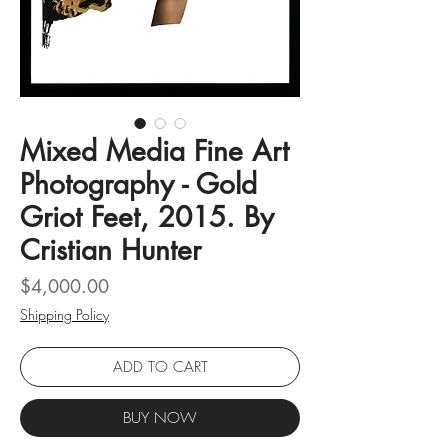
Mixed Media Fine Art
Photography - Gold
Griot Feet, 2015. By
Cristian Hunter
Price
$4,000.00
Shipping Policy
ADD TO CART
BUY NOW