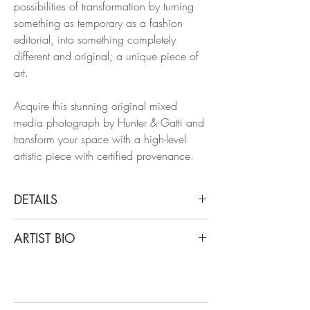
possibilities of transformation by turning
something as temporary as a fashion
editorial, into something completely
different and original; a unique piece of
art.
Acquire this stunning original mixed
media photograph by Hunter & Gatti and
transform your space with a high-level
artistic piece with certified provenance.
DETAILS
Cristian Hunter
ARTIST BIO
Gold Griot Feet, 2015
From the series FACT SHEET
Cristian Hunter’s work starts from that
Acrylic and oil-pastel over Giclee Print on
belief. His photographs —created over a
Fine Art Archival Paper.
solid international career— are not mere