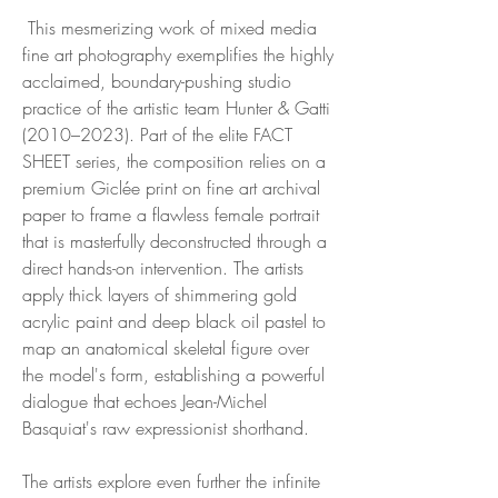
This mesmerizing work of mixed media
fine art photography exemplifies the highly
acclaimed, boundary-pushing studio
practice of the artistic team Hunter & Gatti
(2010–2023). Part of the elite FACT
SHEET series, the composition relies on a
premium Giclée print on fine art archival
paper to frame a flawless female portrait
that is masterfully deconstructed through a
direct hands-on intervention. The artists
apply thick layers of shimmering gold
acrylic paint and deep black oil pastel to
map an anatomical skeletal figure over
the model's form, establishing a powerful
dialogue that echoes Jean-Michel
Basquiat's raw expressionist shorthand.
The artists explore even further the infinite