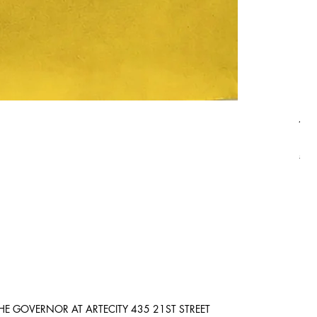
Asi
Pric
$8,
Ship
HE GOVERNOR AT ARTECITY
435 21ST STREET