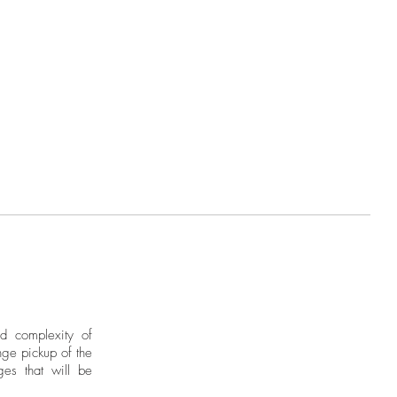
ographer for over 30 years. A
ean Institute of Design in Italy,
d an extensive body of work
, the United States, and Spain.
found in highly prestigious
al and international level.
nd complexity of
ge pickup of the
ges that will be