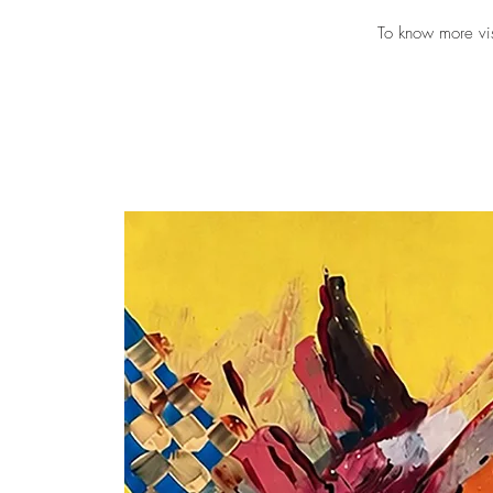
To know more vi