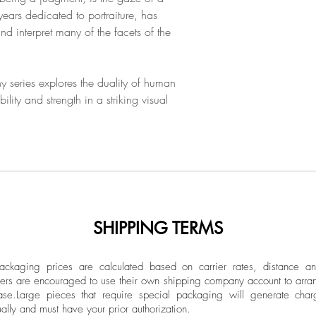
been an active phot
Limited Edition
ears dedicated to portraiture, has
graduate of the Europ
 interpret many of the facets of the
Vélez has develope
Unframed
across Latin America
His photographs are 
y series explores the duality of human
collections at nation
lity and strength in a striking visual
SHIPPING TERMS
ckaging prices are calculated based on carrier rates, distance a
ers are encouraged to use their own shipping company account to arran
ase.
Large pieces that require special packaging will generate char
ally and must have your prior authorization.