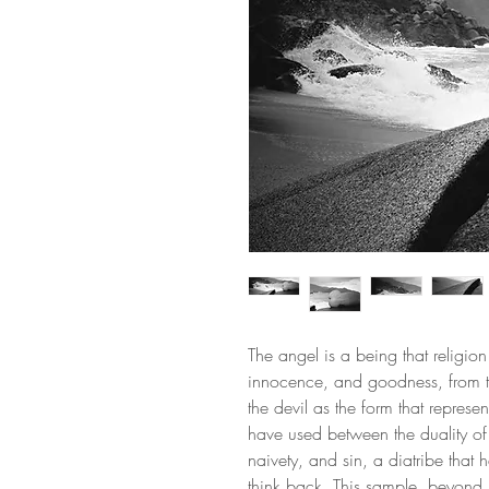
The angel is a being that religio
innocence, and goodness, from 
the devil as the form that represe
have used between the duality o
naivety, and sin, a diatribe that
think back. This sample, beyond 