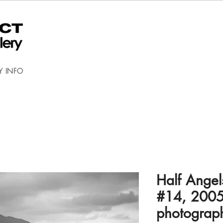
Y INFO
Half Angel
#14, 2005
photograp