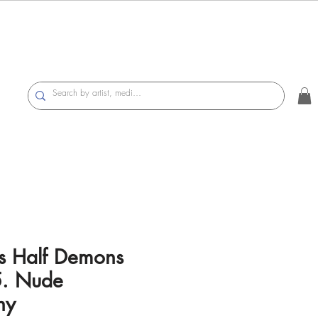
s Half Demons
. Nude
hy