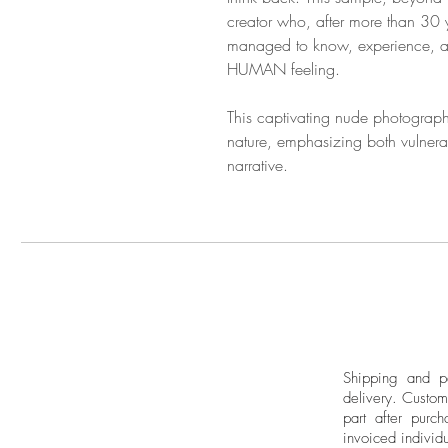
creator who, after more than 30 y
managed to know, experience, and
HUMAN feeling.
This captivating nude photograph
nature, emphasizing both vulnerabi
narrative.
Shipping and pa
delivery.
Custom
part after purch
invoiced individu