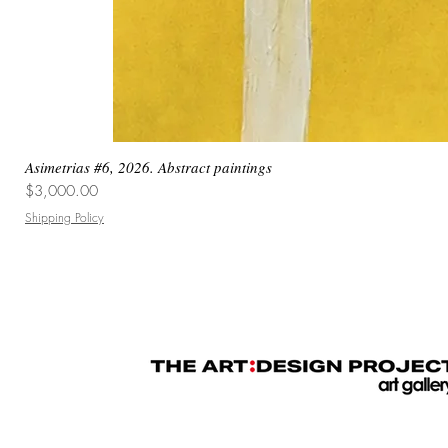
Asimetrias #6, 2026. Abstract paintings
Price
$3,000.00
Shipping Policy