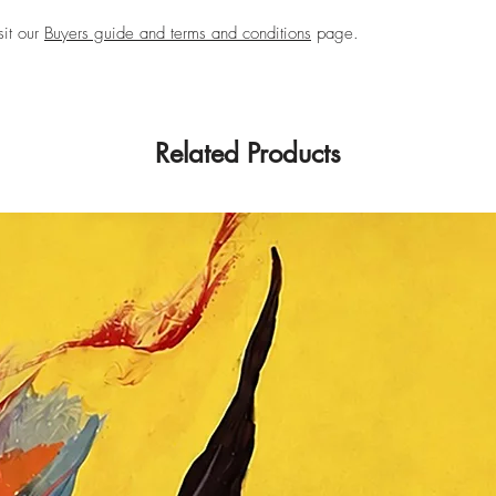
sit our
Buyers guide and terms and conditions
page.
Related Products