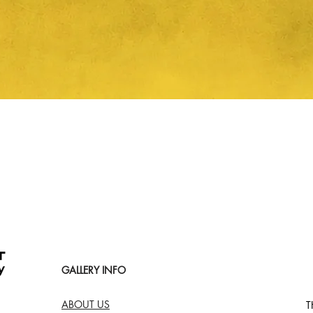
Quick View
GALLERY INFO
ABOUT US
T