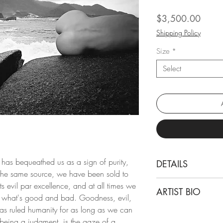
Price
$3,500.00
Shipping Policy
Size
*
Select
n has bequeathed us as a sign of purity,
DETAILS
the same source, we have been sold to
Mauricio Velez
nts evil par excellence, and at all times we
ARTIST BIO
Half Angels Half 
f what's good and bad. Goodness, evil,
From the series Hal
 has ruled humanity for as long as we can
Born and based in 
Archival Pigment Pri
being a judgment, is the gaze of a