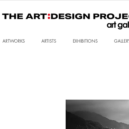
ARTWORKS
ARTISTS
EXHIBITIONS
GALLER