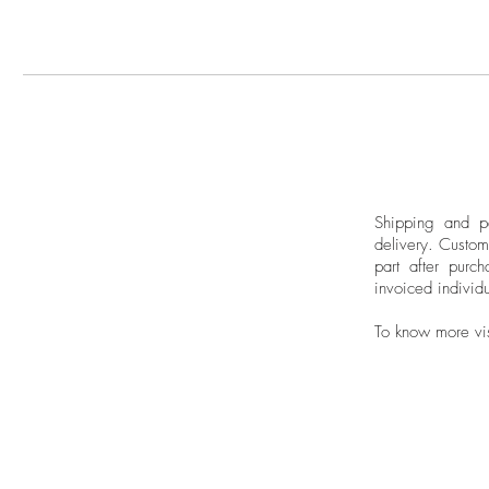
Shipping and pa
delivery.
Custom
part after purch
invoiced individu
To know more vi