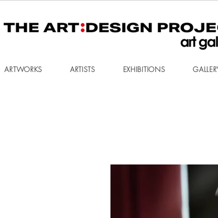
ARTWORKS
ARTISTS
EXHIBITIONS
GALLER