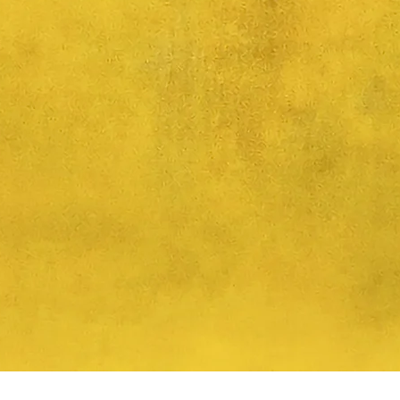
Quick View