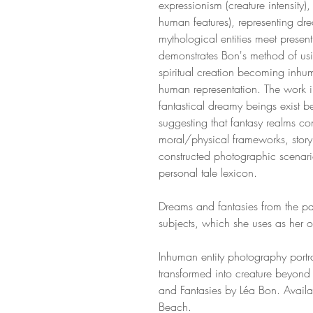
expressionism (creature intensity)
human features), representing dr
mythological entities meet prese
demonstrates Bon's method of usi
spiritual creation becoming inhu
human representation. The work 
fantastical dreamy beings exist
suggesting that fantasy realms co
moral/physical frameworks, story 
constructed photographic scenari
personal tale lexicon.
Dreams and fantasies from the pas
subjects, which she uses as her 
Inhuman entity photography port
transformed into creature beyon
and Fantasies by Léa Bon. Availa
Beach.