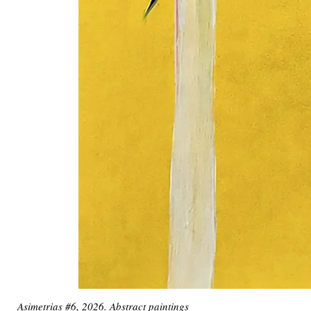
Asimetrias #6, 2026. Abstract paintings