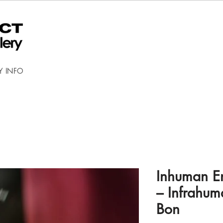
Y INFO
Inhuman En
– Infrahu
Bon