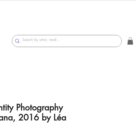
tity Photography
mana, 2016 by Léa