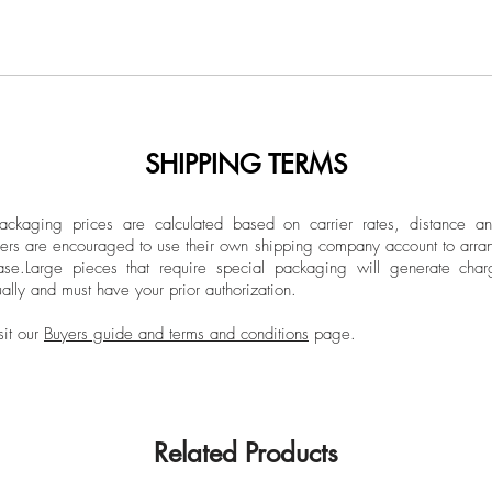
SHIPPING TERMS
ckaging prices are calculated based on carrier rates, distance a
ers are encouraged to use their own shipping company account to arran
ase.
Large pieces that require special packaging will generate char
ally and must have your prior authorization.
sit our
Buyers guide and terms and conditions
page.
Related Products