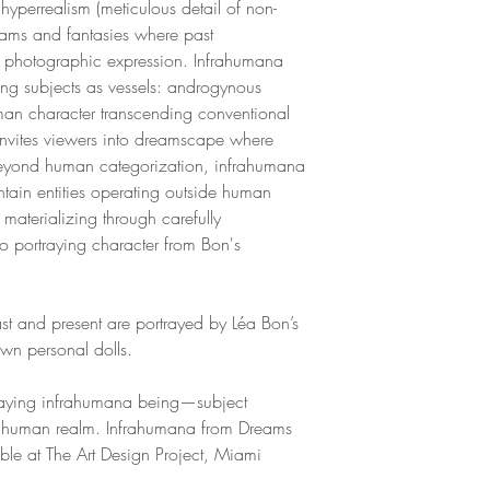
, hyperrealism (meticulous detail of non-
eams and fantasies where past
nt photographic expression. Infrahumana
ng subjects as vessels: androgynous
man character transcending conventional
invites viewers into dreamscape where
 beyond human categorization, infrahumana
ntain entities operating outside human
materializing through carefully
o portraying character from Bon's
t and present are portrayed by Léa Bon’s
own personal dolls.
raying infrahumana being—subject
d human realm. Infrahumana from Dreams
ble at The Art Design Project, Miami