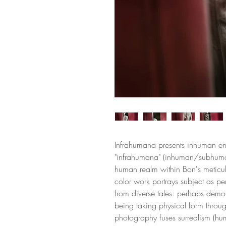
Infrahumana presents inhuman en
"infrahumana" (inhuman/subhum
human realm within Bon's meticul
color work portrays subject as pe
from diverse tales: perhaps demon,
being taking physical form thro
photography fuses surrealism (hu