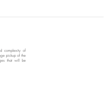
nd complexity of
ge pickup of the
ges that will be