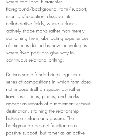
where traditional hierarchies
(foreground/background, form/support,
intention/reception) dissolve into
collaborative fields, where surfaces
actively shape marks rather than merely
containing them, abstracting experiences
of territories diluted by new technologies
where fixed positions give way to
continuous relational drifting.
Derivas sobre fondo brings together a
series of compositions in which form does
not impose itself on space, but rather
traverses it. Lines, planes, and marks
appear as records of a movement without
destination, straining the relationship
between surface and gesture. The
background does not function as a
passive support, but rather as an active