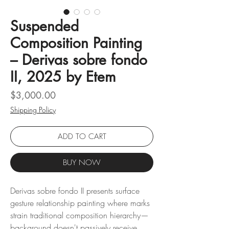
Suspended
Composition Painting
– Derivas sobre fondo
II, 2025 by Etem
Price
$3,000.00
Shipping Policy
ADD TO CART
BUY NOW
Derivas sobre fondo II presents surface
gesture relationship painting where marks
strain traditional composition hierarchy—
background doesn't passively receive