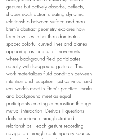
gestures but actively absorbs, deflects,
shapes each action creating dynamic
relationship between surface and mark.
Etem's abstract geometry explores how
form traverses rather than dominates
space: colorful curved lines and planes
appearing as records of movements
where background field participates
equally with foreground gestures. This
work materializes fluid condition between
intention and reception: just as virtual and
real worlds meet in Etem's practice, marks
and background meet as equal
participants creating composition through
mutual interaction. Derivas II questions
daily experience through strained
relationships—each gesture recording
navigation through contemporary spaces