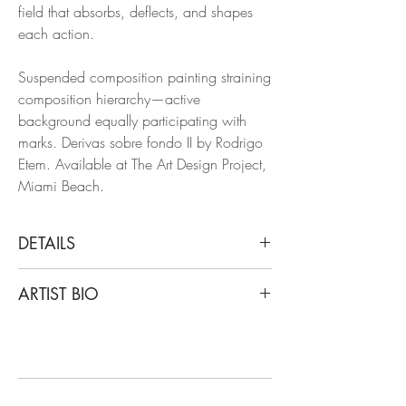
field that absorbs, deflects, and shapes
each action.
Suspended composition painting straining
composition hierarchy—active
background equally participating with
marks. Derivas sobre fondo II by Rodrigo
Etem. Available at The Art Design Project,
Miami Beach.
DETAILS
Rodrigo Etem
ARTIST BIO
Derivas sobre fondo II, 2025
From Derivas sobre fondo series (Drift on
Rodrigo Etem was born in 1977 in
the background series)
Mendoza, Argentina, he studied
Mixed media (acrylic and spray paint on
Administration at the Universidad del
canvas)
Aconcagua. He attended workshops with