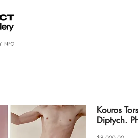
Y INFO
Kouros Tor
Diptych. P
Price
$8,000.00