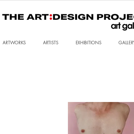
ARTWORKS
ARTISTS
EXHIBITIONS
GALLER