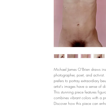
Michael James O’Brien draws inspi
photographer, poet, and activist. H
prefers to portray extraordiary beu
artist's images have a sense of 
This stunning piece features figur
combines vibrant colors with a p
Discover how this piece can enh