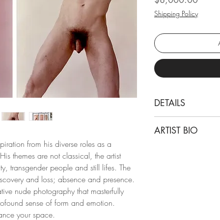
Shipping Policy
DETAILS
Michael James O’Br
ARTIST BIO
Kouros Torso Pink 
ration from his diverse roles as a
From the Kouros seri
Michael James O’Brie
is themes are not classical, the artist
Color fiber paper
in Atlanta, GA, kno
ty, transgender people and still lifes. The
photographer, teache
discovery and loss; absence and presence.
Dimensions:
has held solo exhibi
ative nude photography that masterfully
Overall size:
including New York, 
rofound sense of form and emotion.
Paper size: 24 H x
photography is part o
ance your space.
Individual size: