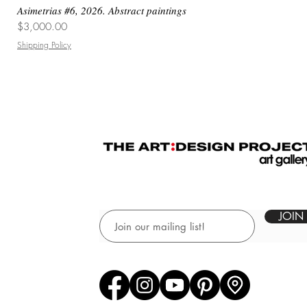
Asimetrias #6, 2026. Abstract paintings
Price
$3,000.00
Shipping Policy
JOIN