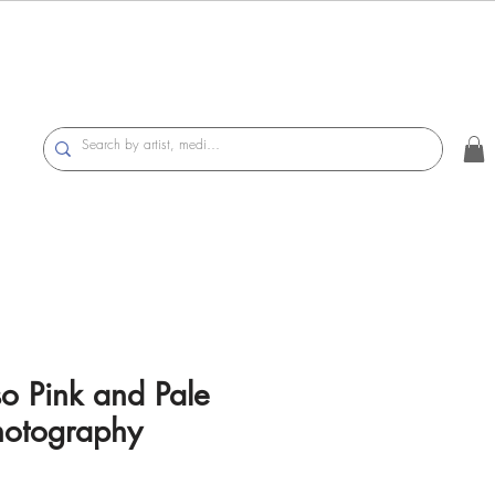
so Pink and Pale
hotography