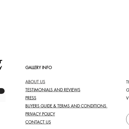
Quick View
GALLERY INFO
ABOUT US
T
TESTIMONIALS AND REVIEWS
G
PRESS
V
BUYERS GUIDE & TERMS AND CONDITIONS
PRIVACY POLICY
CONTACT US