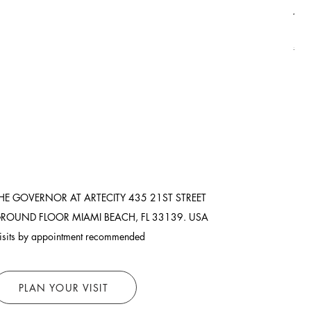
Asi
Pric
$8,
Ship
HE GOVERNOR AT ARTECITY
435 21ST STREET
ROUND FLOOR
MIAMI BEACH, FL 33139. USA
isits by appointment recommended
PLAN YOUR VISIT