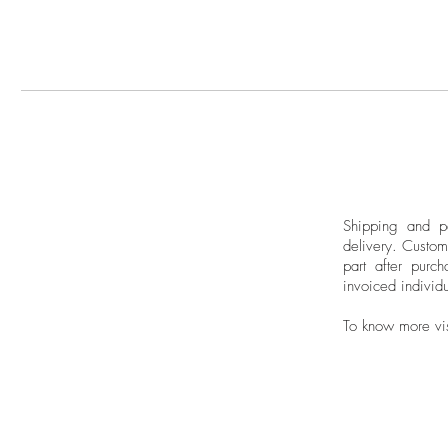
Shipping and pa
delivery.
Custom
part after purch
invoiced individu
To know more vi