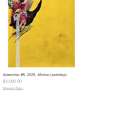
Asimetrias #6, 2026. Abstract paintings
Asimetrias #5, 2026. 
Price
Price
$3,000.00
$8,500.00
Shipping Policy
Shipping Policy