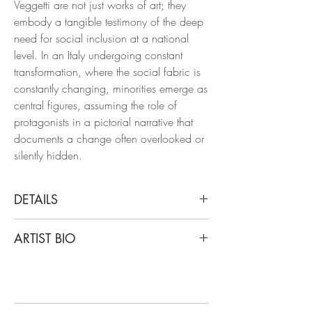
Veggetti are not just works of art; they
embody a tangible testimony of the deep
need for social inclusion at a national
level. In an Italy undergoing constant
transformation, where the social fabric is
constantly changing, minorities emerge as
central figures, assuming the role of
protagonists in a pictorial narrative that
documents a change often overlooked or
silently hidden.
DETAILS
Luigi Christopher Veggetti
ARTIST BIO
Portrait #13, 2023
From the Portraits series
Luigi Christopher Veggetti Kanku is an
Oil and acrylic on paper
Afro-Italian painter of Congolese origins.
Veggetti has been working on the
Dimensions: 11.8 H x 8.2 W in.