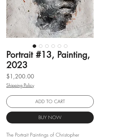
Portrait #13, Painting,
2023
Price
$1,200.00
Shipping Policy
ADD TO CART
BUY NOW
The Portrait Paintings of Christopher