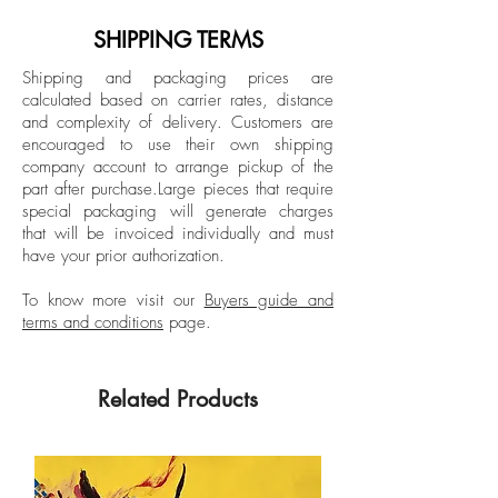
contemporary art scene for some time.
Since 2002 his works have been shown
SHIPPING TERMS
Unframed
in Italian and foreign galleries. To his
Shipping and packaging prices are
credit are collective, personal, private and
calculated based on carrier rates, distance
museum exhibitions and participation in
and complexity of delivery.
Customers are
art fairs. His canvases are present in
encouraged to use their own shipping
various catalogs including the monograph
company account to arrange pickup of the
part after purchase.
Large pieces that require
30 Tele published by Cairo Mondadori
special packaging will generate charges
and the volume Forte dei Marmi published
that will be invoiced individually and must
by Allemandi. The first recounts his first 10
have your prior authorization.
years of artistic activity, presenting his
path from street artist to collaborations
To know more visit our
Buyers guide and
terms and conditions
page.
with galleries; the second introduces the
viewer to the artist's first research into
Italian seascapes and landscapes.
Related Products