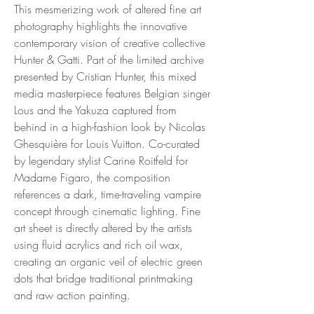
This mesmerizing work of altered fine art
photography highlights the innovative
contemporary vision of creative collective
Hunter & Gatti. Part of the limited archive
presented by Cristian Hunter, this mixed
media masterpiece features Belgian singer
Lous and the Yakuza captured from
behind in a high-fashion look by Nicolas
Ghesquière for Louis Vuitton. Co-curated
by legendary stylist Carine Roitfeld for
Madame Figaro, the composition
references a dark, time-traveling vampire
concept through cinematic lighting. Fine
art sheet is directly altered by the artists
using fluid acrylics and rich oil wax,
creating an organic veil of electric green
dots that bridge traditional printmaking
and raw action painting.