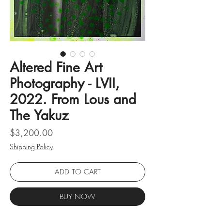
Altered Fine Art
Photography - LVII,
2022. From Lous and
The Yakuz
Price
$3,200.00
Shipping Policy
ADD TO CART
BUY NOW