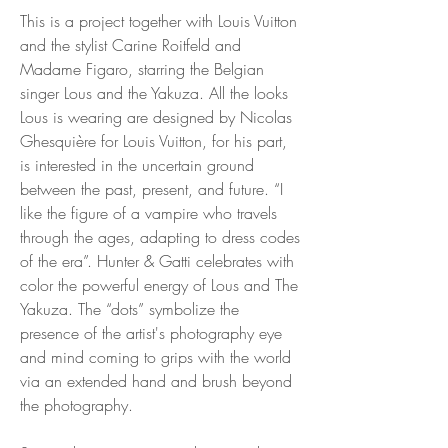
This is a project together with Louis Vuitton
and the stylist Carine Roitfeld and
Madame Figaro, starring the Belgian
singer Lous and the Yakuza. All the looks
Lous is wearing are designed by Nicolas
Ghesquière for Louis Vuitton, for his part,
is interested in the uncertain ground
between the past, present, and future. “I
like the figure of a vampire who travels
through the ages, adapting to dress codes
of the era”. Hunter & Gatti celebrates with
color the powerful energy of Lous and The
Yakuza. The “dots” symbolize the
presence of the artist's photography eye
and mind coming to grips with the world
via an extended hand and brush beyond
the photography.