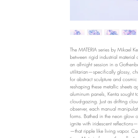
The MATERIA series by Mikael Ken
between rigid industrial material 
an all-night session in a Gothenbu
utilitarian—specifically glossy,
for abstract sculpture and cosmic
reshaping these metallic sheets a
aluminum panels, Kenta sought t
cloud-gazing. Just as drifting clou
observer, each manual manipulation
forms. Bathed in the neon glow of 
ignite with iridescent reflections—
—that ripple like living vapor. Cap