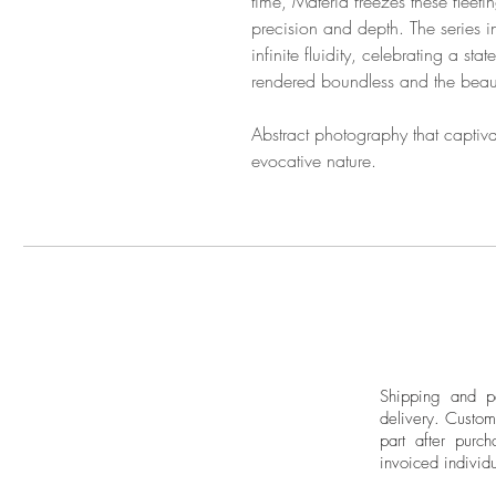
time, Materia freezes these fleet
precision and depth. The series i
infinite fluidity, celebrating a sta
rendered boundless and the beau
Abstract photography that captivat
evocative nature.
Shipping and pa
delivery.
Custom
part after purch
invoiced individu