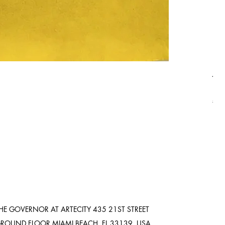
Asi
Pric
$8,
Ship
HE GOVERNOR AT ARTECITY
435 21ST STREET
ROUND FLOOR
MIAMI BEACH, FL 33139. USA