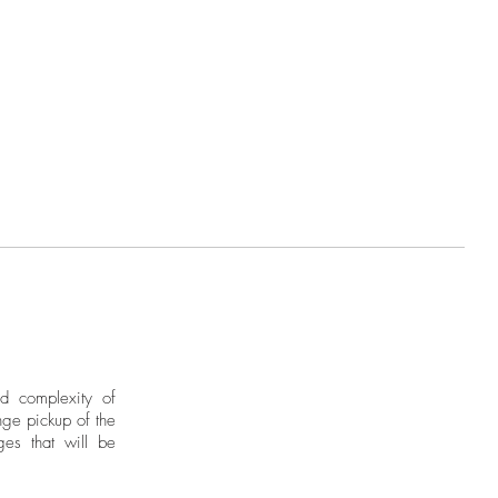
nd complexity of
ge pickup of the
ges that will be