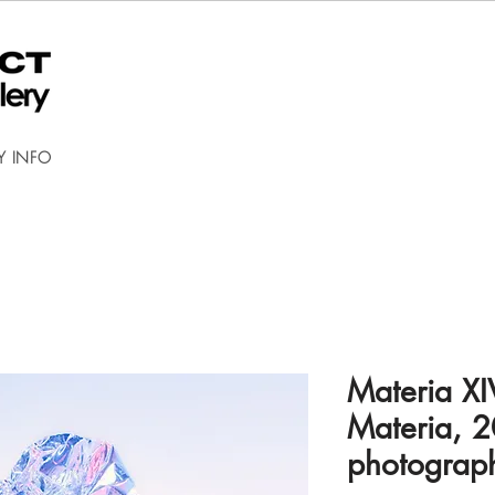
Y INFO
Materia XI
Materia, 2
photograp