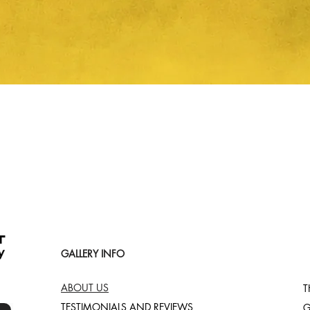
Quick View
GALLERY INFO
ABOUT US
T
TESTIMONIALS AND REVIEWS
G