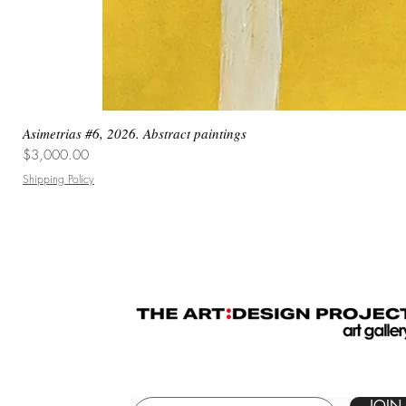
Asimetrias #6, 2026. Abstract paintings
Price
$3,000.00
Shipping Policy
JOIN