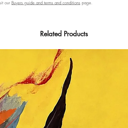
sit our
Buyers guide and terms and conditions
page.
Related Products