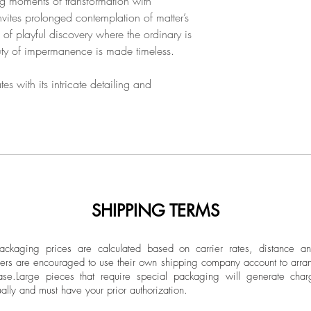
ing moments of transformation with
nvites prolonged contemplation of matter’s
te of playful discovery where the ordinary is
ty of impermanence is made timeless.
es with its intricate detailing and
SHIPPING TERMS
ckaging prices are calculated based on carrier rates, distance a
ers are encouraged to use their own shipping company account to arran
ase.
Large pieces that require special packaging will generate char
ally and must have your prior authorization.