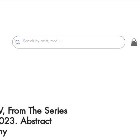
V, From The Series
023. Abstract
hy