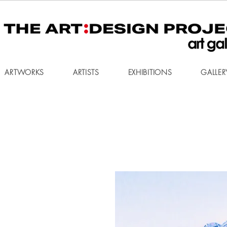
ARTWORKS
ARTISTS
EXHIBITIONS
GALLER