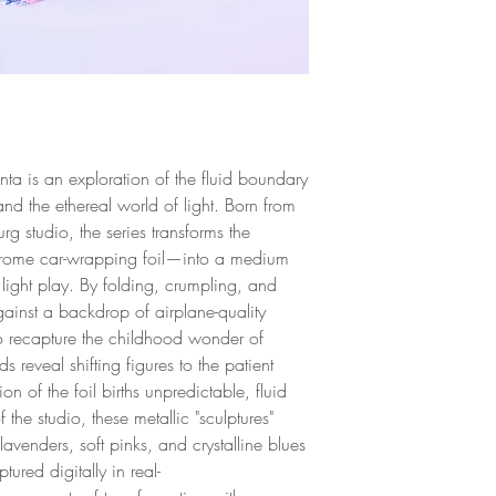
Limited Edition
and profession to a 
for higher quality p
Unframed
control the outcome 
deep understanding 
fine art printing. Ke
working as a photo
ta is an exploration of the fluid boundary
name for himself as
and the ethereal world of light. Born from
personality in Italian
rg studio, the series transforms the
 chrome car-wrapping foil—into a medium
 light play. By folding, crumpling, and
gainst a backdrop of airplane-quality
o recapture the childhood wonder of
ds reveal shifting figures to the patient
 of the foil births unpredictable, fluid
the studio, these metallic "sculptures"
lavenders, soft pinks, and crystalline blues
tured digitally in real-