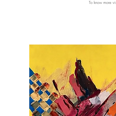
To know more vi