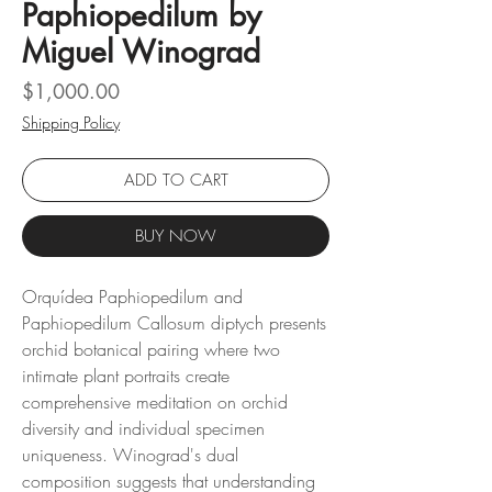
Paphiopedilum by
Miguel Winograd
Price
$1,000.00
Shipping Policy
ADD TO CART
BUY NOW
Orquídea Paphiopedilum and
Paphiopedilum Callosum diptych presents
orchid botanical pairing where two
intimate plant portraits create
comprehensive meditation on orchid
diversity and individual specimen
uniqueness. Winograd's dual
composition suggests that understanding