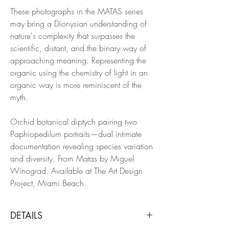
These photographs in the MATAS series
may bring a Dionysian understanding of
nature's complexity that surpasses the
scientific, distant, and the binary way of
approaching meaning. Representing the
organic using the chemistry of light in an
organic way is more reminiscent of the
myth.
Orchid botanical diptych pairing two
Paphiopedilum portraits—dual intimate
documentation revealing species variation
and diversity. From Matas by Miguel
Winograd. Available at The Art Design
Project, Miami Beach.
DETAILS