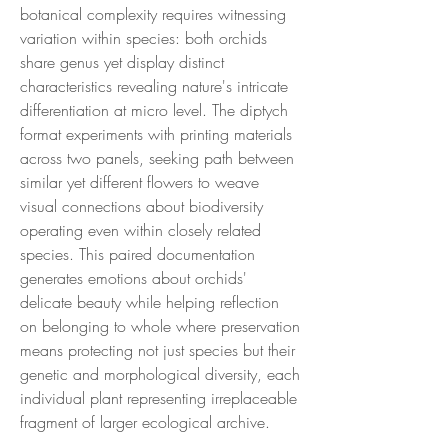
botanical complexity requires witnessing
variation within species: both orchids
share genus yet display distinct
characteristics revealing nature's intricate
differentiation at micro level. The diptych
format experiments with printing materials
across two panels, seeking path between
similar yet different flowers to weave
visual connections about biodiversity
operating even within closely related
species. This paired documentation
generates emotions about orchids'
delicate beauty while helping reflection
on belonging to whole where preservation
means protecting not just species but their
genetic and morphological diversity, each
individual plant representing irreplaceable
fragment of larger ecological archive.