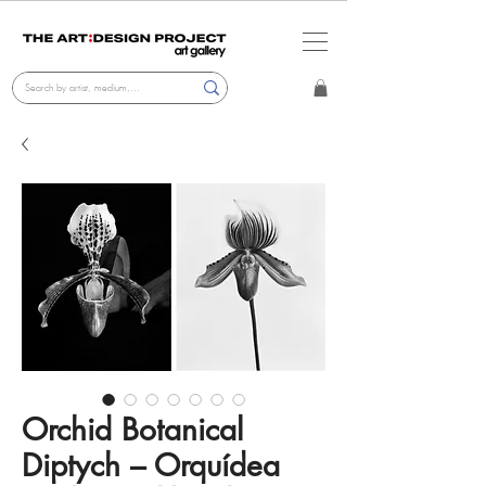
Orchid Botanical
Diptych – Orquídea