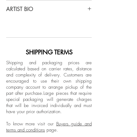
Miguel Winograd
ARTIST BIO
Orquídea Paphiopedilum and Orquídea
Paphiopedilum Callosum, Diptych, 2017
Miguel Winograd is a Colombian
- 2021
photographer. After years of graduate
From The Series "Matas"
study in Latin American History at New
Selenium- Toned Gelatin Silver Prints
York University, he completed the
documentary photography program at the
SHIPPING TERMS
Overall size: 14 H x 22 W in.
International Center of Photography (ICP)
Individual size:
Shipping and packaging prices are
in New York. His work has been exhibited
calculated based on carrier rates, distance
Orquídea Paphiopedilum, 2021
in New York, Berlin, Mexico City and
and complexity of delivery.
Customers are
14 in H x 11 in W
Bogotá, and published in different media,
encouraged to use their own shipping
Edition of 7 + 2AP
including The New York Times and The
company account to arrange pickup of the
Orquídea Paphiopedilum Callosum,
part after purchase.
Large pieces that require
New Republic.
2017
special packaging will generate charges
that will be invoiced individually and must
14 in H x 11 in W
have your prior authorization.
Edition 2/7 + 2AP
To know more visit our
Buyers guide and
Black and white Edition
terms and conditions
page.
Unframed