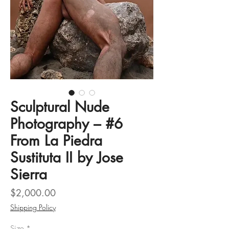
Sculptural Nude
Photography – #6
From La Piedra
Sustituta II by Jose
Sierra
Price
$2,000.00
Shipping Policy
Size
*