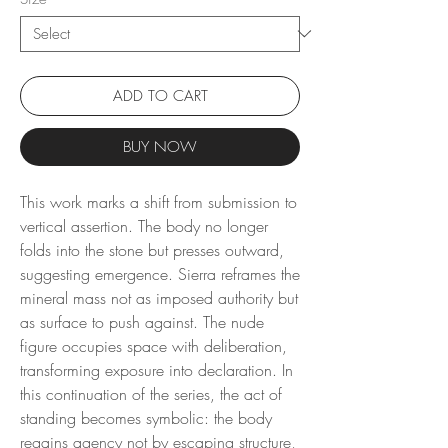
ADD TO CART
BUY NOW
This work marks a shift from submission to
vertical assertion. The body no longer
folds into the stone but presses outward,
suggesting emergence. Sierra reframes the
mineral mass not as imposed authority but
as surface to push against. The nude
figure occupies space with deliberation,
transforming exposure into declaration. In
this continuation of the series, the act of
standing becomes symbolic: the body
regains agency not by escaping structure,