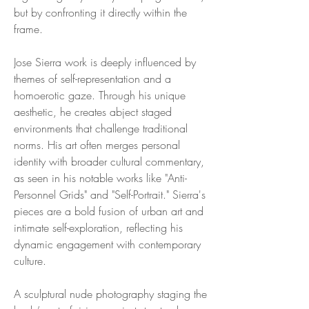
but by confronting it directly within the
frame.
Jose Sierra work is deeply influenced by
themes of self-representation and a
homoerotic gaze. Through his unique
aesthetic, he creates abject staged
environments that challenge traditional
norms. His art often merges personal
identity with broader cultural commentary,
as seen in his notable works like "Anti-
Personnel Grids" and "Self-Portrait." Sierra's
pieces are a bold fusion of urban art and
intimate self-exploration, reflecting his
dynamic engagement with contemporary
culture.
A sculptural nude photography staging the