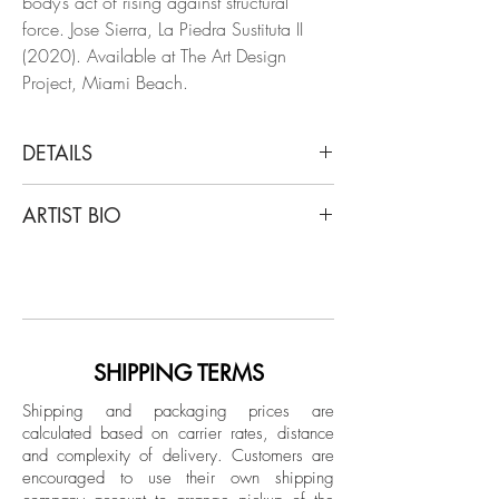
body’s act of rising against structural
force. Jose Sierra, La Piedra Sustituta II
(2020). Available at The Art Design
Project, Miami Beach.
DETAILS
Jose Sierra
ARTIST BIO
#6, 2020
From "La Piedra Sustituta II" Series
Jose Sierra (b. 1991 in Cartagena de
Archival Pigment Print on Hahnemühle
Indias, Colombia) obtained his Master in
paper
Fine Arts from the University Institute of
Limited Edition.
Fine Arts and Science of Bolivar
(UNIBAC) in 2012 with a body of work
SHIPPING TERMS
Unframed
titled Anti-Personnel Grids, which has
Shipping and packaging prices are
since exhibited in different locales of
calculated based on carrier rates, distance
Colombia. Shortly after, he was
and complexity of delivery.
Customers are
commissioned by the Colombian Ministry
encouraged to use their own shipping