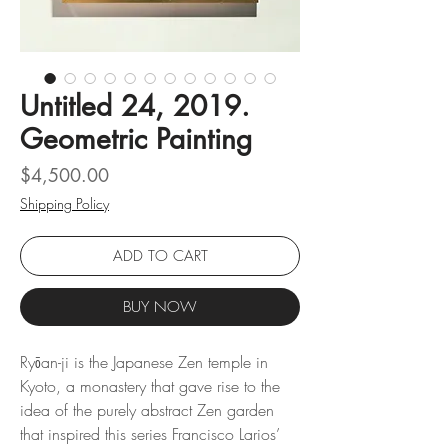
Untitled 24, 2019.
Geometric Painting
Price
$4,500.00
Shipping Policy
ADD TO CART
BUY NOW
Ryōan-ji is the Japanese Zen temple in
Kyoto, a monastery that gave rise to the
idea of ​​the purely abstract Zen garden
that inspired this series Francisco Larios’