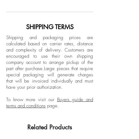
Wood Panel
Monterrey, Nuevo León. He studied
design and majored in Art History at
Dimensions:
Universidad La Salle, Laguna. He is a
Image size: 23.6 H x 19.75 W in.
multidisciplinary artist who works with
SHIPPING TERMS
Frame size: 25.6 H x 21.75 W x 1.5 D
painting, open concept drawing and 3D
in.
Shipping and packaging prices are
modeling software. Larios participated in
calculated based on carrier rates, distance
the XII Biennial “Rufino Tamayo” and
and complexity of delivery.
Customers are
Framed
FEMSA Biennial, Mexico City, Mexico;
encouraged to use their own shipping
VII Biennial of Cuenca, Ecuador, and was
company account to arrange pickup of the
part after purchase.
Large pieces that require
awarded the Premio de Pintura
special packaging will generate charges
Adquisición Reseña de la Plástica de
that will be invoiced individually and must
Nuevo León. His work is part of public
have your prior authorization.
and private collections such as the
Museum of Contemporary Art in San
To know more visit our
Buyers guide and
terms and conditions
page.
Diego, California; Museum of Fine Arts in
Houston, Texas; USA, FEMSA Collection,
Museo de Arte Contemporáneo de
Related Products
Monterrey (MARCO), Monterrey, Mexico;
Museo Rufino Tamayo, Museo Carrillo Gil