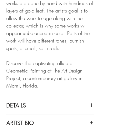
works are done by hand with hundreds of
layers of gold leaf. The artist’s goal is to
allow the work to age along with the
collector, which is why some works will
appear unbalanced in color. Parts of the
work will have different tones, burnish
spots, or small, soft cracks.
Discover the captivating allure of
Geometric Painting at The Art Design
Project, a contemporary art gallery in
Miami, Florida.
DETAILS
Francisco Larios
ARTIST BIO
Untitled 24, 2019
Gold Leaf, Wood, Lacquer, Oil, Acrylic,
Francisco Larios lives and works in