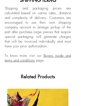
SHIPPING TERMS
painting, open concept drawing and 3D
Shipping and packaging prices are
modeling software. Larios participated in
calculated based on carrier rates, distance
the XII Biennial “Rufino Tamayo” and
and complexity of delivery.
Customers are
FEMSA Biennial, Mexico City, Mexico;
encouraged to use their own shipping
VII Biennial of Cuenca, Ecuador, and was
company account to arrange pickup of the
part after purchase.
Large pieces that require
awarded the Premio de Pintura
special packaging will generate charges
Adquisición Reseña de la Plástica de
that will be invoiced individually and must
Nuevo León. His work is part of public
have your prior authorization.
and private collections such as the
Museum of Contemporary Art in San
To know more visit our
Buyers guide and
terms and conditions
page.
Diego, California; Museum of Fine Arts in
Houston, Texas; USA, FEMSA Collection,
Museo de Arte Contemporáneo de
Related Products
Monterrey (MARCO), Monterrey, Mexico;
Museo Rufino Tamayo, Museo Carrillo Gil
and Museo de Arte Moderno, Mexico
City, Mexico.