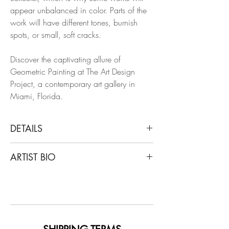
appear unbalanced in color. Parts of the
work will have different tones, burnish
spots, or small, soft cracks.
Discover the captivating allure of
Geometric Painting at The Art Design
Project, a contemporary art gallery in
Miami, Florida.
DETAILS
Francisco Larios
ARTIST BIO
Untitled 4, 2019
Gold Leaf, Wood, Lacquer, Oil, Acrylic,
Francisco Larios lives and works in
Wood Panel
Monterrey, Nuevo León. He studied
design and majored in Art History at
Dimensions: 19.69 H x 19.69 W in.
Universidad La Salle, Laguna. He is a
multidisciplinary artist who works with