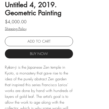
Untitled 4, 2019.
Geometric Painting
Price
$4,000.00
Shipping Policy
ADD TO CART
BUY NOW
Ryōan-ji is the Japanese Zen temple in
Kyoto, a monastery that gave rise to the
idea of ​​the purely abstract Zen garden
that inspired this series Francisco Larios’
works are done by hand with hundreds of
layers of gold leaf. The artist’s goal is to
allow the work to age along with the
collector, which is why some works will