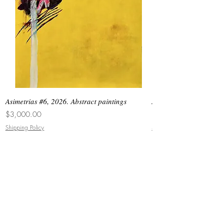
Asimetrias #6, 2026. Abstract paintings
Asimetrias #5, 2026. 
Price
Price
$3,000.00
$8,500.00
Shipping Policy
Shipping Policy