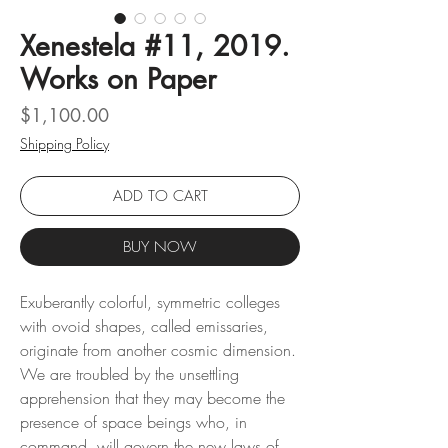
Xenestela #11, 2019.
Works on Paper
Price
$1,100.00
Shipping Policy
ADD TO CART
BUY NOW
Exuberantly colorful, symmetric colleges
with ovoid shapes, called emissaries,
originate from another cosmic dimension.
We are troubled by the unsettling
apprehension that they may become the
presence of space beings who, in
command, will govern the new laws of