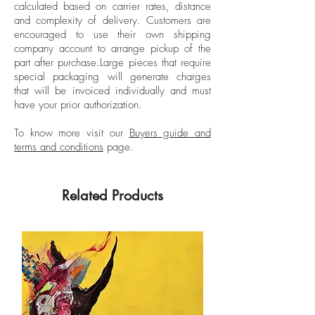
calculated based on carrier rates, distance
Unframed
design, science, fashion, architecture,
and complexity of delivery.
Customers are
and installation, seeking a poetic
encouraged to use their own shipping
presentation of these visions. He chooses
company account to arrange pickup of the
part after purchase.
Large pieces that require
concrete, everyday territories, convinced
special packaging will generate charges
that direct experience with forms and
that will be invoiced individually and must
materials allows him to generate certain
have your prior authorization.
reflections necessary to understand a
common whole. Serrano has held multiple
To know more visit our
Buyers guide and
terms and conditions
page.
solo exhibitions throughout his artistic
career. For his works, he has received
national recognition and incentives since
Related Products
2005, such as the Artistic Scholarship for
Artists with a Career from the National
Incentive Program of the Ministry of
Culture, Arts, and Knowledge (Colombia),
and the Mention of Recognition from the
Fifth Young Art Salon of the El Nogal
Club, Bogotá, Colombia.