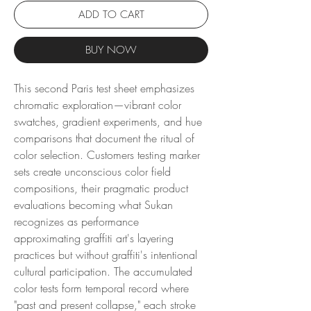
ADD TO CART
BUY NOW
This second Paris test sheet emphasizes
chromatic exploration—vibrant color
swatches, gradient experiments, and hue
comparisons that document the ritual of
color selection. Customers testing marker
sets create unconscious color field
compositions, their pragmatic product
evaluations becoming what Sukan
recognizes as performance
approximating graffiti art's layering
practices but without graffiti's intentional
cultural participation. The accumulated
color tests form temporal record where
"past and present collapse," each stroke