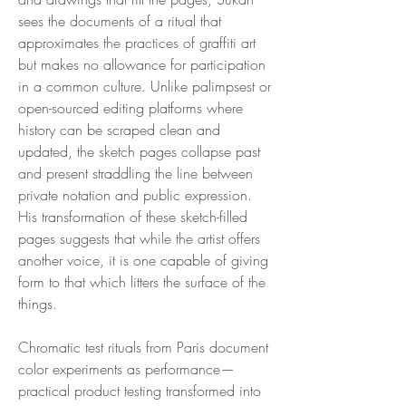
sees the documents of a ritual that
approximates the practices of graffiti art
but makes no allowance for participation
in a common culture. Unlike palimpsest or
open-sourced editing platforms where
history can be scraped clean and
updated, the sketch pages collapse past
and present straddling the line between
private notation and public expression.
His transformation of these sketch-filled
pages suggests that while the artist offers
another voice, it is one capable of giving
form to that which litters the surface of the
things.
Chromatic test rituals from Paris document
color experiments as performance—
practical product testing transformed into