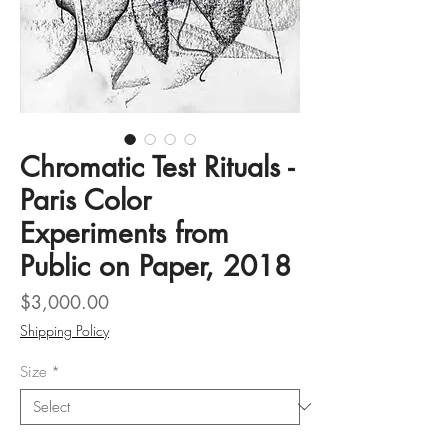
Chromatic Test Rituals -
Paris Color
Experiments from
Public on Paper, 2018
Price
$3,000.00
Shipping Policy
Size
*