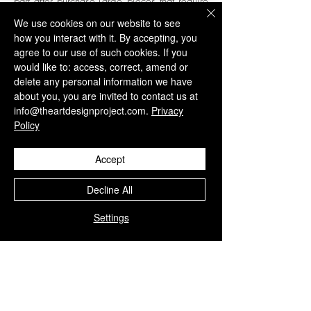
part after purchase.
Large pieces that require
special packaging will generate charges
We use cookies on our website to see
that will be invoiced individually and must
how you interact with it. By accepting, you
have your prior authorization.
agree to our use of such cookies. If you
would like to: access, correct, amend or
To know more visit our
Buyers guide and
delete any personal information we have
terms and conditions
page.
about you, you are invited to contact us at
info@theartdesignproject.com.
Privacy
Policy
Related Products
Accept
Decline All
Settings