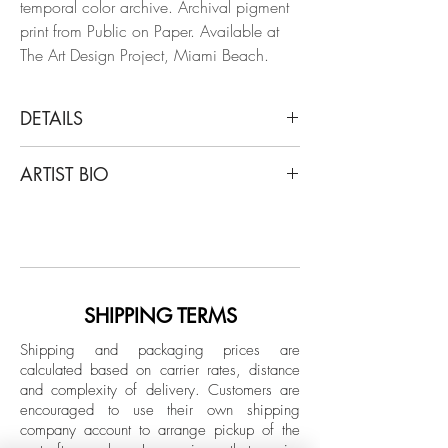
temporal color archive. Archival pigment
print from Public on Paper. Available at
The Art Design Project, Miami Beach.
DETAILS
Arslan Sükan
ARTIST BIO
Untitled 29 (Paris), 2018
From the series of Public on Paper
Born in Ankara, Turkey in 1973, Sukan's
Inkjet print on fine art paper
art has been showcased in notable
Limited Edition.
venues worldwide, including Maison des
Metallos (Paris), Maxxi Museum (Rome),
Unframed
Istanbul Modern Museum, and major art
SHIPPING TERMS
fairs like Art Basel and FIAC. He currently
Shipping and packaging prices are
lives and works between New York and
calculated based on carrier rates, distance
Istanbul.
and complexity of delivery.
Customers are
encouraged to use their own shipping
company account to arrange pickup of the