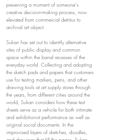
preserving a moment of someone's
creative decision-making process, now
elevated from commercial detritus to
archival art object.
Sukan has set out to identify alternative
sites of public display and common
space within the banal recesses of the
everyday world. Collecting and adopting
the sketch pads and papers that customers
use for testing markers, pens, and other
drawing tools at art supply stores through
the years, from different cities around the
world, Sukan considers how these test
sheets serve as a vehicle for both intimate
and exhibitionist performance as well as
original social documents. In the
improvised layers of sketches, doodles,
and drawings that fill the pages, Sukan