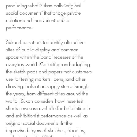
producing what Sukan calls "original
social documents" that bridge private
notation and inadvertent public
performance.
Sukan has set out to identify alternative
sites of public display and common
space within the banal recesses of the
everyday world. Collecting and adopting
the sketch pads and papers that customers
use for testing markers, pens, and other
drawing tools at art supply stores through
the years, from different cities around the
world, Sukan considers how these test
sheets serve as a vehicle for both intimate
and exhibitionist performance as well as
original social documents. In the
improvised layers of sketches, doodles,