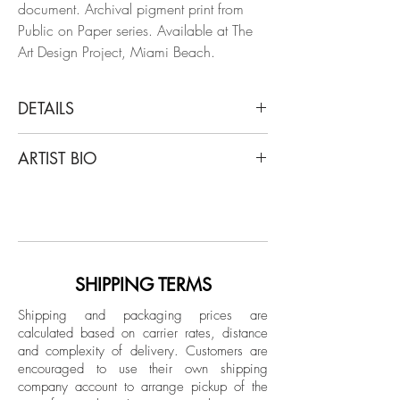
document. Archival pigment print from
Public on Paper series. Available at The
Art Design Project, Miami Beach.
DETAILS
Arslan Sükan
ARTIST BIO
Untitled 13 (Paris) 2018,
From the series of Public on Paper
Born in Ankara, Turkey in 1973, Sukan's
Inkjet print on fine art paper
art has been showcased in notable
Limited Edition.
venues worldwide, including Maison des
Metallos (Paris), Maxxi Museum (Rome),
Unframed
Istanbul Modern Museum, and major art
SHIPPING TERMS
fairs like Art Basel and FIAC. He currently
Shipping and packaging prices are
lives and works between New York and
calculated based on carrier rates, distance
Istanbul.
and complexity of delivery.
Customers are
encouraged to use their own shipping
company account to arrange pickup of the