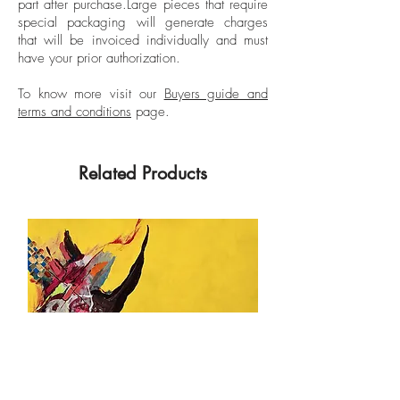
part after purchase.
Large pieces that require
special packaging will generate charges
that will be invoiced individually and must
have your prior authorization.
To know more visit our
Buyers guide and
terms and conditions
page.
Related Products