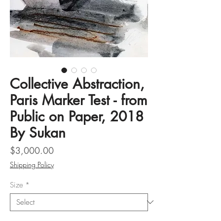
Collective Abstraction,
Paris Marker Test - from
Public on Paper, 2018
By Sukan
Price
$3,000.00
Shipping Policy
Size
*