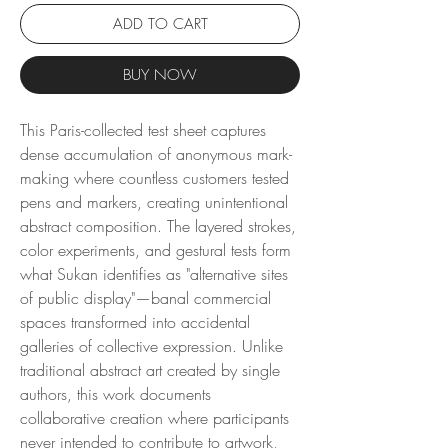
ADD TO CART
BUY NOW
This Paris-collected test sheet captures
dense accumulation of anonymous mark-
making where countless customers tested
pens and markers, creating unintentional
abstract composition. The layered strokes,
color experiments, and gestural tests form
what Sukan identifies as "alternative sites
of public display"—banal commercial
spaces transformed into accidental
galleries of collective expression. Unlike
traditional abstract art created by single
authors, this work documents
collaborative creation where participants
never intended to contribute to artwork,