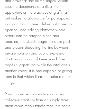
and drawings that fill the pages, Sukan
sees the documents of a ritual that
approximates the practices of graffiti art
but makes no allowance for participation
in a common culture. Unlike palimpsest or
open-sourced editing platforms where
history can be scraped clean and
updated, the sketch pages collapse past
and present straddling the line between
private notation and public expression.
His transformation of these sketch-filled
pages suggests that while the artist offers
another voice, it is one capable of giving
form to that which litters the surface of the
things.
Paris marker test abstraction captures
collective creativity from art supply store—
anonymous marks transformed into social