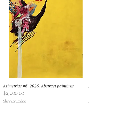
Asimetrias #6, 2026. Abstract paintings
Asimetrias #5, 2026. 
Price
Price
$3,000.00
$8,500.00
Shipping Policy
Shipping Policy