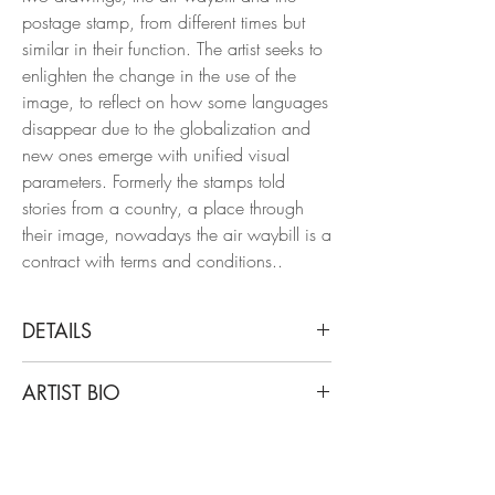
postage stamp, from different times but
similar in their function. The artist seeks to
enlighten the change in the use of the
image, to reflect on how some languages
disappear due to the globalization and
new ones emerge with unified visual
parameters. Formerly the stamps told
stories from a country, a place through
their image, nowadays the air waybill is a
contract with terms and conditions..
DETAILS
Rodrigo Spinel
ARTIST BIO
Colón, Stamp, 2021. Framed
From the series Terms and Conditions
Rodrigo Spinel is an architect from the
Chinese ink on Fabriano paper 250 g.
Universidad de Los Andes in Colombia.
His works have been awarded in the