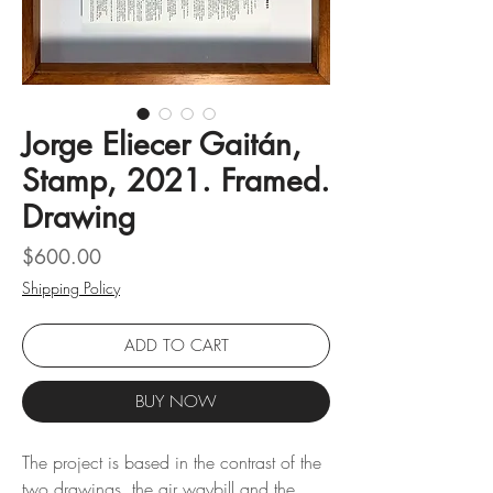
Jorge Eliecer Gaitán,
Stamp, 2021. Framed.
Drawing
Price
$600.00
Shipping Policy
ADD TO CART
BUY NOW
The project is based in the contrast of the
two drawings, the air waybill and the