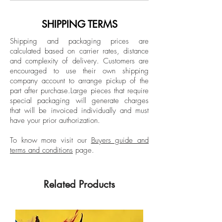
Dimensions:
National Drawing Salon, Guerrero Arts
Image size: 11.6 H x 8.2 W in.
Academy and Adrian Ibanez Gallery,
SHIPPING TERMS
Frame size: 16.5 H x 12.9 W x 1.5 D
and in the National Drawing Salon,
in.
Shipping and packaging prices are
Guerrero Arts Academy. The artist has had
calculated based on carrier rates, distance
solo exhibitions such as: “Ilusiones de la
and complexity of delivery.
Customers are
Tinted Popped wood Frame
Línea” (Illusions of the Line) at La Balsa
encouraged to use their own shipping
Gallery. Medellín, Colombia, 2024; and
company account to arrange pickup of the
part after purchase.
Large pieces that require
“Terms and Conditions” 2.0, Casa Enso
special packaging will generate charges
Gallery. El Retiro, Antioquia, 2022.
that will be invoiced individually and must
have your prior authorization.
To know more visit our
Buyers guide and
terms and conditions
page.
Related Products