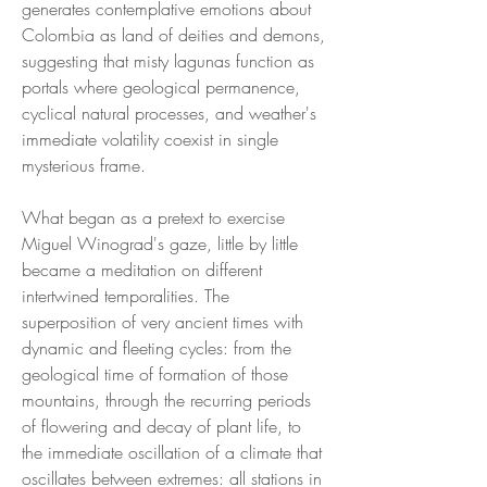
generates contemplative emotions about
Colombia as land of deities and demons,
suggesting that misty lagunas function as
portals where geological permanence,
cyclical natural processes, and weather's
immediate volatility coexist in single
mysterious frame.
What began as a pretext to exercise
Miguel Winograd's gaze, little by little
became a meditation on different
intertwined temporalities. The
superposition of very ancient times with
dynamic and fleeting cycles: from the
geological time of formation of those
mountains, through the recurring periods
of flowering and decay of plant life, to
the immediate oscillation of a climate that
oscillates between extremes: all stations in