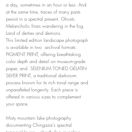
a day, sometimes in an hour or less. And
at the same time, traces of many pasts
persist in a spectral present. Ghosts.
Melancholic friars wandering in the fog.
Land of deities and demons.
This limited edition landscape photograph
is available in two archival formats:
PIGMENT PRINT, offering breathtaking
color depth and detail on museum-grade
paper, and SELENIUM TONED GELATIN
SILVER PRINT, a traditional darkroom
process known for its rich tonal range and
unparalleled longevity. Each piece is
offered in various sizes to complement
your space.
Misty mountain lake photography
documenting Chingaza's spectral
temporal layers—ghostly fog revealing