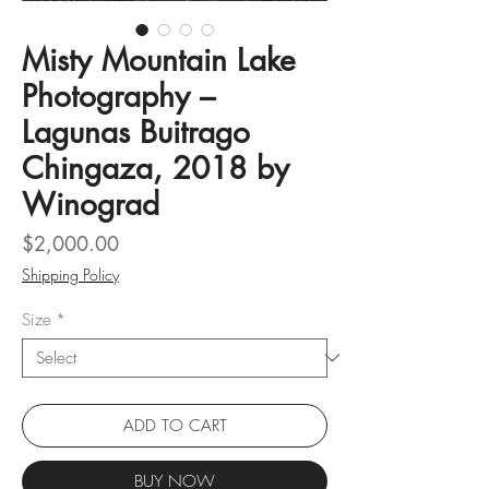
Misty Mountain Lake
Photography –
Lagunas Buitrago
Chingaza, 2018 by
Winograd
Price
$2,000.00
Shipping Policy
Size
*
ADD TO CART
BUY NOW