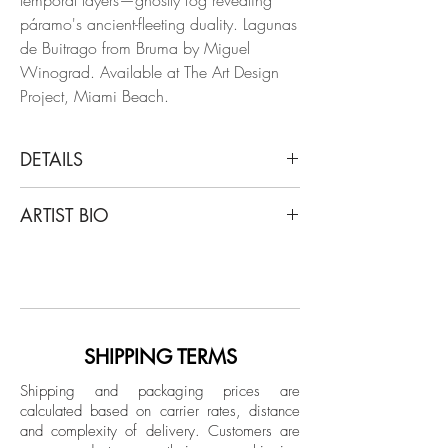
páramo's ancient-fleeting duality. Lagunas
de Buitrago from Bruma by Miguel
Winograd. Available at The Art Design
Project, Miami Beach.
DETAILS
Miguel Winograd
ARTIST BIO
Lagunas de Buitrago Chingaza, 2018
From the series Bruma
Miguel Winograd is a Colombian
Pigment Prints / Selenium- Toned Gelatin
photographer. After years of graduate
Silver Prints
study in Latin American History at New
Limited Edition.
York University, he completed the
documentary photography program at the
SHIPPING TERMS
Black and white Edition
International Center of Photography (ICP)
Unframed
Shipping and packaging prices are
in New York. His work has been exhibited
calculated based on carrier rates, distance
in New York, Berlin, Mexico City and
and complexity of delivery.
Customers are
Bogotá, and published in different media,