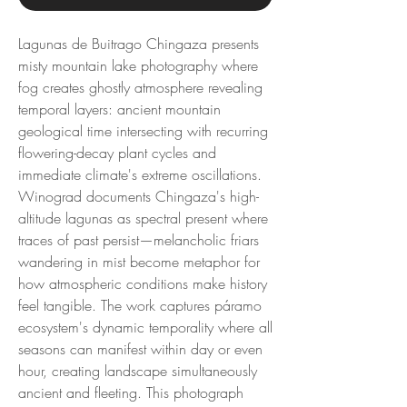
Lagunas de Buitrago Chingaza presents
misty mountain lake photography where
fog creates ghostly atmosphere revealing
temporal layers: ancient mountain
geological time intersecting with recurring
flowering-decay plant cycles and
immediate climate's extreme oscillations.
Winograd documents Chingaza's high-
altitude lagunas as spectral present where
traces of past persist—melancholic friars
wandering in mist become metaphor for
how atmospheric conditions make history
feel tangible. The work captures páramo
ecosystem's dynamic temporality where all
seasons can manifest within day or even
hour, creating landscape simultaneously
ancient and fleeting. This photograph