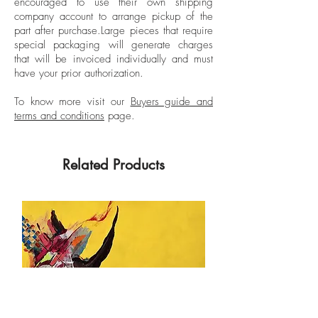
encouraged to use their own shipping
including The New York Times and The
company account to arrange pickup of the
part after purchase.
Large pieces that require
New Republic.
special packaging will generate charges
that will be invoiced individually and must
have your prior authorization.
To know more visit our
Buyers guide and
terms and conditions
page.
Related Products