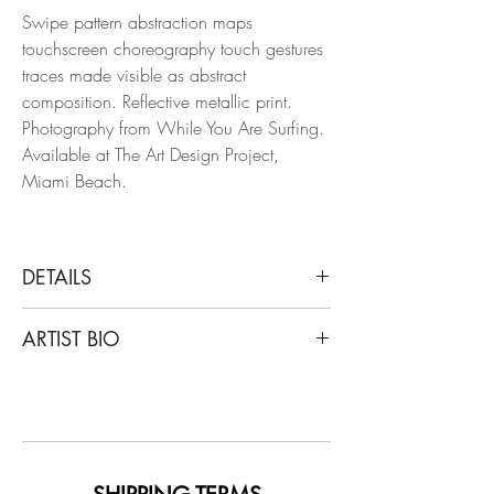
Swipe pattern abstraction maps
touchscreen choreography touch gestures
traces made visible as abstract
composition. Reflective metallic print.
Photography from While You Are Surfing.
Available at The Art Design Project,
Miami Beach.
DETAILS
Arslan Sükan
ARTIST BIO
Untitled 14, 2014
From the series of While You Are Surfing
Born in Ankara, Turkey in 1973, Sukan's
Inkjet print on fine art paper
art has been showcased in notable
venues worldwide, including Maison des
Dimensions: 59.06 H x 39.38 W in
Metallos (Paris), Maxxi Museum (Rome),
Edition of 5 + 1AP
Istanbul Modern Museum, and major art