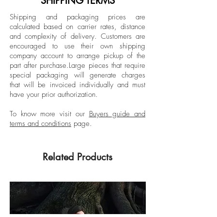
SHIPPING TERMS
fairs like Art Basel and FIAC. He currently
Unframed
Shipping and packaging prices are
lives and works between New York and
calculated based on carrier rates, distance
Istanbul.
and complexity of delivery.
Customers are
encouraged to use their own shipping
company account to arrange pickup of the
part after purchase.
Large pieces that require
special packaging will generate charges
that will be invoiced individually and must
have your prior authorization.
To know more visit our
Buyers guide and
terms and conditions
page.
Related Products