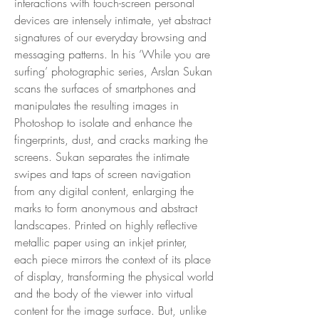
interactions with touch-screen personal
devices are intensely intimate, yet abstract
signatures of our everyday browsing and
messaging patterns. In his ‘While you are
surfing’ photographic series, Arslan Sukan
scans the surfaces of smartphones and
manipulates the resulting images in
Photoshop to isolate and enhance the
fingerprints, dust, and cracks marking the
screens. Sukan separates the intimate
swipes and taps of screen navigation
from any digital content, enlarging the
marks to form anonymous and abstract
landscapes. Printed on highly reflective
metallic paper using an inkjet printer,
each piece mirrors the context of its place
of display, transforming the physical world
and the body of the viewer into virtual
content for the image surface. But, unlike