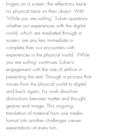
fingers on a screen, the reflections leave
no physical trace on their object. With
‘While you are surfing’, Sukan questions
whether our experiences with the digital
world, which are mediated through a
screen, are any less immediate or
complete than our encounters with
experiences in the physical world. ‘While
you are surfing’ continues Sukan’s
engagement with the role of artifice in
presenting the real. Through a process that
moves from the physical world to digital
and back again, his work dissolves
distinctions between matter and thought,
gesture and image. This ongoing
translation of material from one media
format into another challenges viewer
expectations at every turn.