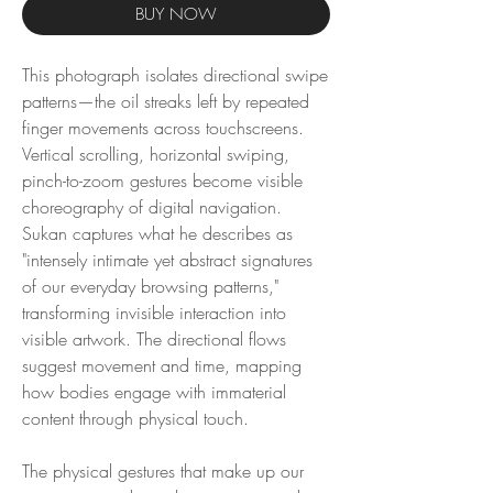
BUY NOW
This photograph isolates directional swipe
patterns—the oil streaks left by repeated
finger movements across touchscreens.
Vertical scrolling, horizontal swiping,
pinch-to-zoom gestures become visible
choreography of digital navigation.
Sukan captures what he describes as
"intensely intimate yet abstract signatures
of our everyday browsing patterns,"
transforming invisible interaction into
visible artwork. The directional flows
suggest movement and time, mapping
how bodies engage with immaterial
content through physical touch.
The physical gestures that make up our