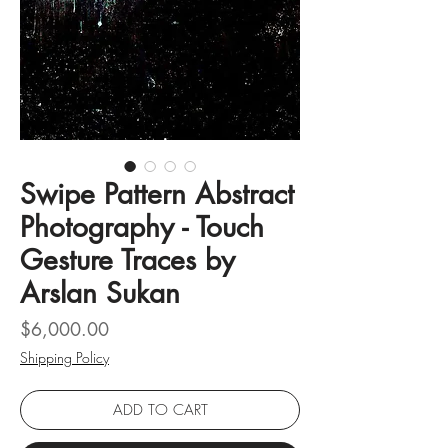
Swipe Pattern Abstract
Photography - Touch
Gesture Traces by
Arslan Sukan
Price
$6,000.00
Shipping Policy
ADD TO CART