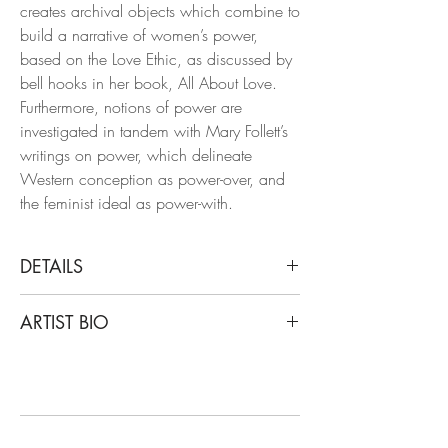
creates archival objects which combine to
build a narrative of women’s power,
based on the Love Ethic, as discussed by
bell hooks in her book, All About Love.
Furthermore, notions of power are
investigated in tandem with Mary Follett’s
writings on power, which delineate
Western conception as power-over, and
the feminist ideal as power-with.
DETAILS
Alex Hodge
ARTIST BIO
The Fruits of Our Labor, 2019
Porcelain and Gold Sculpture
Hodge studied and graduated from the
University of Georgia with a degree in
Dimensions: 14.5 H x 5 W x 4.5 D in.
Ceramics, with notable exhibitions such
One of a Kind.
as Unsung Muses and Eyes That Bind,