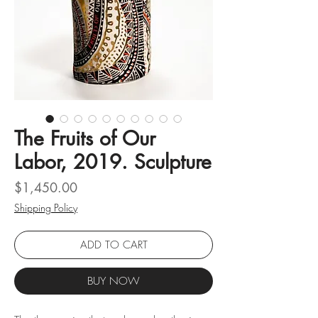
The Fruits of Our
Labor, 2019. Sculpture
Price
$1,450.00
Shipping Policy
ADD TO CART
BUY NOW