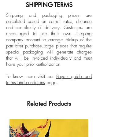
graduating summa cum laude and
SHIPPING TERMS
receiving honors such as the Outstanding
Shipping and packaging prices are
Undergraduate Award. Here, clay
calculated based on carrier rates, distance
became the conduit that allowed her to
and complexity of delivery.
Customers are
speak of her experience and, more
encouraged to use their own shipping
importantly, her frustrations. Always
company account to arrange pickup of the
part after purchase.
Large pieces that require
curious to acquire more knowledge and
special packaging will generate charges
skills, she pursued a Master of Fine Arts
that will be invoiced individually and must
degree at the University of Miami. There
have your prior authorization.
she obtained the summer scholarship and
the William Oberman Award, and
To know more visit our
Buyers guide and
terms and conditions
page.
graduated summa cum laude. During this
time, she moved from expressions of
anger to prioritizing love between
Related Products
women, the deep well of internal feminine
landscapes and the historical exploration
of women in relation to the present
through ceramic material. Since then, her
works have been exhibited at the Morean