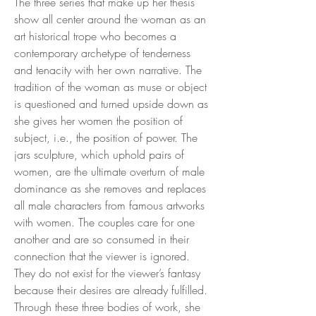
The three series that make up her thesis
show all center around the woman as an
art historical trope who becomes a
contemporary archetype of tenderness
and tenacity with her own narrative. The
tradition of the woman as muse or object
is questioned and turned upside down as
she gives her women the position of
subject, i.e., the position of power. The
jars sculpture, which uphold pairs of
women, are the ultimate overturn of male
dominance as she removes and replaces
all male characters from famous artworks
with women. The couples care for one
another and are so consumed in their
connection that the viewer is ignored.
They do not exist for the viewer’s fantasy
because their desires are already fulfilled.
Through these three bodies of work, she