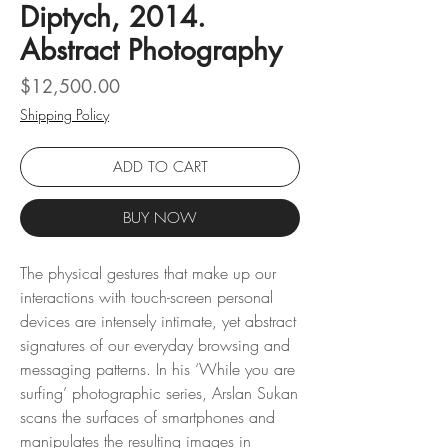
Diptych, 2014.
Abstract Photography
Price
$12,500.00
Shipping Policy
ADD TO CART
BUY NOW
The physical gestures that make up our
interactions with touch-screen personal
devices are intensely intimate, yet abstract
signatures of our everyday browsing and
messaging patterns. In his ‘While you are
surfing’ photographic series, Arslan Sukan
scans the surfaces of smartphones and
manipulates the resulting images in