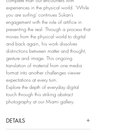
complete than our encounters with
experiences in the physical world. ‘While
you are surfing’ continues Sukan’s
engagement with the role of artifice in
presenting the real. Through a process that
moves from the physical world to digital
and back again, his work dissolves
distinctions between matter and thought,
gesture and image. This ongoing
translation of material from one media
format into another challenges viewer
expectations at every turn.
Explore the depth of everyday digital
touch through this striking abstract
photography at our Miami gallery.
DETAILS
Arslan Sükan