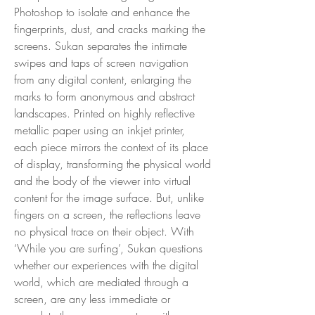
Photoshop to isolate and enhance the
fingerprints, dust, and cracks marking the
screens. Sukan separates the intimate
swipes and taps of screen navigation
from any digital content, enlarging the
marks to form anonymous and abstract
landscapes. Printed on highly reflective
metallic paper using an inkjet printer,
each piece mirrors the context of its place
of display, transforming the physical world
and the body of the viewer into virtual
content for the image surface. But, unlike
fingers on a screen, the reflections leave
no physical trace on their object. With
‘While you are surfing’, Sukan questions
whether our experiences with the digital
world, which are mediated through a
screen, are any less immediate or