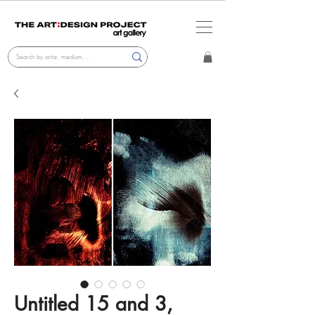
Untitled 15 and 3,