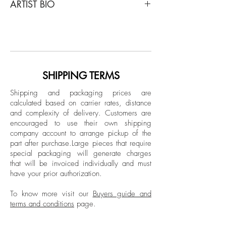
ARTIST BIO
Untitled 15 and 3, Diptych, 2014
From The While You Are Surfing Series
Born in Ankara, Turkey in 1973, Sukan's
Inkjet print on fine art paper
art has been showcased in notable
venues worldwide, including Maison des
Dimensions:
Metallos (Paris), Maxxi Museum (Rome),
Overall size: 59 H x 78.7 W in.
Istanbul Modern Museum, and major art
SHIPPING TERMS
Individual size: 59 H x 39.3 W in.
fairs like Art Basel and FIAC. He currently
Edition 3/5 + 1AP
Shipping and packaging prices are
lives and works between New York and
calculated based on carrier rates, distance
Istanbul.
and complexity of delivery.
Customers are
Unframed
encouraged to use their own shipping
company account to arrange pickup of the
part after purchase.
Large pieces that require
special packaging will generate charges
that will be invoiced individually and must
have your prior authorization.
To know more visit our
Buyers guide and
terms and conditions
page.