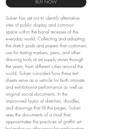
BUY NOW
Sukan has set out to identify alternative
sites of public display and common
space within the banal recesses of the
everyday world. Collecting and adopting
the sketch pads and papers that customers
use for testing markers, pens, and other
drawing tools at art supply stores through
the years, from different cities around the
world, Sukan considers how these test
sheets serve as a vehicle for both intimate
and exhibitionist performance as well as
original social documents. In the
improvised layers of sketches, doodles,
and drawings that fill the pages, Sukan
sees the documents of a ritual that
approximates the practices of graffiti art
but makes no allowance for participation