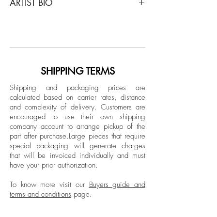
ARTIST BIO
Untitled 4 (NY), 2018
From the series of Public on Paper
Born in Ankara, Turkey in 1973, Sukan's
Inkjet print on fine art paper
art has been showcased in notable
Limited Edition.
venues worldwide, including Maison des
Metallos (Paris), Maxxi Museum (Rome),
Unframed
Istanbul Modern Museum, and major art
SHIPPING TERMS
fairs like Art Basel and FIAC. He currently
Shipping and packaging prices are
lives and works between New York and
calculated based on carrier rates, distance
Istanbul.
and complexity of delivery.
Customers are
encouraged to use their own shipping
company account to arrange pickup of the
part after purchase.
Large pieces that require
special packaging will generate charges
that will be invoiced individually and must
have your prior authorization.
To know more visit our
Buyers guide and
terms and conditions
page.