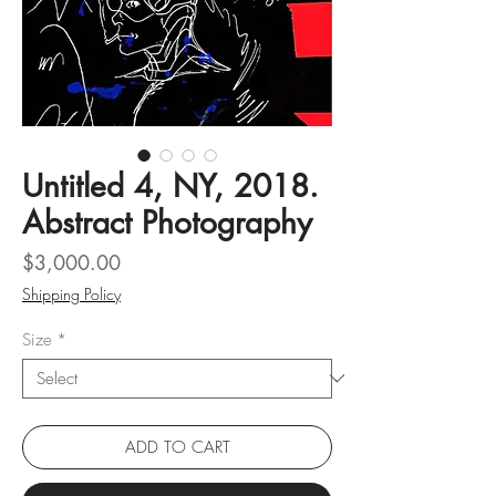
Untitled 4, NY, 2018.
Abstract Photography
Price
$3,000.00
Shipping Policy
Size
*
ADD TO CART