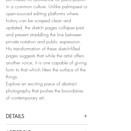
in a common culture. Unlike palimpsest or
open-sourced editing platforms where
history can be scraped clean and
updated, the sketch pages collapse past
and present straddling the line between
private notation and public expression.
His transformation of these sketch-filled
pages suggests that while the artist offers
another voice, it is one capable of giving
form to that which litters the surface of the
things.
Explore an exciting piece of abstract
photography that pushes the boundaries
of contemporary art.
DETAILS
Arslan Sükan