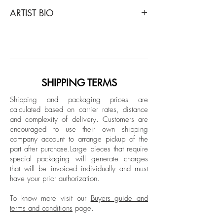
Javier Rey
ARTIST BIO
Recordings (Bello), 2015
From The Recordings Series
Javier Rey is a Colombian artist and
Archival pigment print, Color Edition
photographer. His work has been shown
Limited Edition.
in many collective exhibitions, solo
exhibitions, and several international art
Unframed
fairs such as ArtLima (Peru), Scope Art Fair
SHIPPING TERMS
(Miami), and La Feria Del Millón
Shipping and packaging prices are
(Colombia). Rey's work has also
calculated based on carrier rates, distance
appeared in books such as "Unlocked",
and complexity of delivery.
Customers are
by the Greek collective Atopos, and was
encouraged to use their own shipping
chosen as one of the 145 most relevant
company account to arrange pickup of the
part after purchase.
Large pieces that require
visual artists and photographers on the
special packaging will generate charges
web in 2015. His work have been
that will be invoiced individually and must
featured in several publications in
have your prior authorization.
Colombia, the USA, Mexico, Germany,
Spain, Denmark, and other countries.
To know more visit our
Buyers guide and
terms and conditions
page.