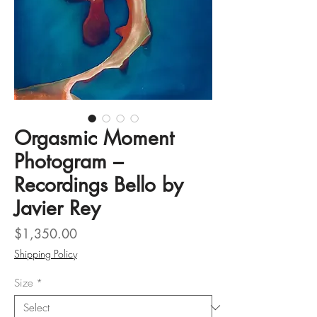
Orgasmic Moment
Photogram –
Recordings Bello by
Javier Rey
Price
$1,350.00
Shipping Policy
Size
*