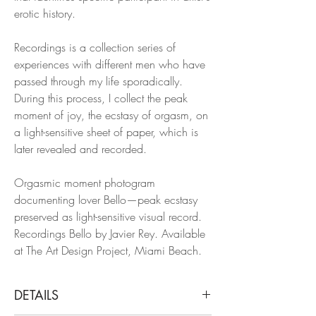
erotic history.
Recordings is a collection series of
experiences with different men who have
passed through my life sporadically.
During this process, I collect the peak
moment of joy, the ecstasy of orgasm, on
a light-sensitive sheet of paper, which is
later revealed and recorded.
Orgasmic moment photogram
documenting lover Bello—peak ecstasy
preserved as light-sensitive visual record.
Recordings Bello by Javier Rey. Available
at The Art Design Project, Miami Beach.
DETAILS