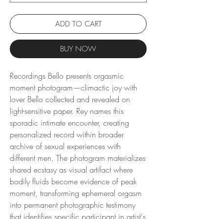
ADD TO CART
BUY NOW
Recordings Bello presents orgasmic
moment photogram—climactic joy with
lover Bello collected and revealed on
light-sensitive paper. Rey names this
sporadic intimate encounter, creating
personalized record within broader
archive of sexual experiences with
different men. The photogram materializes
shared ecstasy as visual artifact where
bodily fluids become evidence of peak
moment, transforming ephemeral orgasm
into permanent photographic testimony
that identifies specific participant in artist's