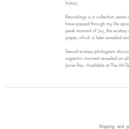
history.
Recordings is a collection series
have passed through my life sporad
peak moment of joy, the ecstasy o
paper, which is later revealed a
Sexual ecstasy photogram docum
orgasmic moment revealed on pho
Javier Rey. Available at The Art 
Shipping and pa