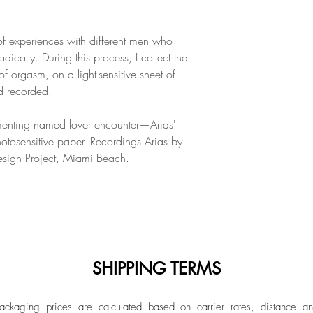
 of experiences with different men who
ically. During this process, I collect the
f orgasm, on a light-sensitive sheet of
nd recorded.
enting named lover encounter—Arias'
tosensitive paper. Recordings Arias by
Design Project, Miami Beach.
SHIPPING TERMS
ckaging prices are calculated based on carrier rates, distance a