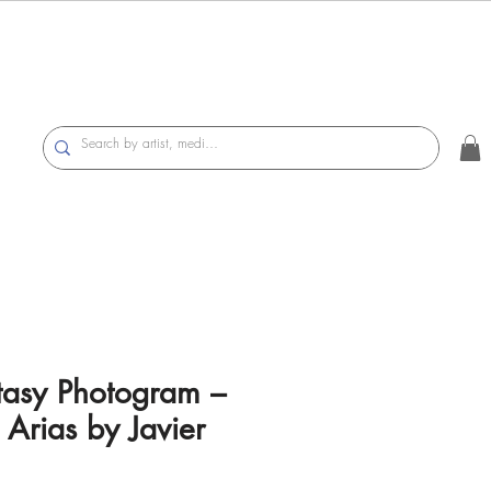
tasy Photogram –
 Arias by Javier