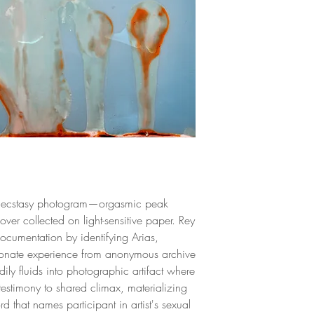
Limited Edition.
exhibitions, solo exh
art fairs such as Art
Unframed
(Miami), and La Fer
work has also appe
"Unlocked", by the 
chosen as one of the
and photographers 
have been featured i
Colombia, the USA
Denmark, and other 
al ecstasy photogram—orgasmic peak
ver collected on light-sensitive paper. Rey
ocumentation by identifying Arias,
sionate experience from anonymous archive
ily fluids into photographic artifact where
stimony to shared climax, materializing
 that names participant in artist's sexual