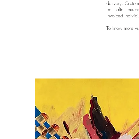
delivery.
Custom
part after purch
invoiced individu
To know more vi