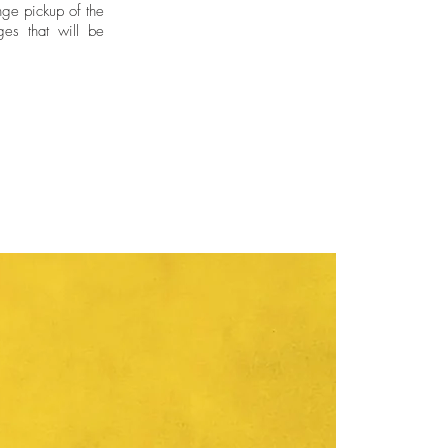
ge pickup of the
ges that will be