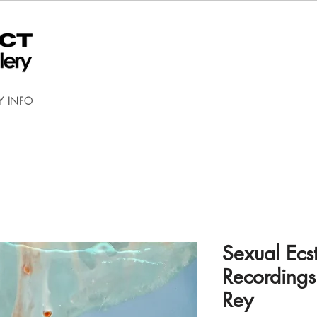
Y INFO
Sexual Ecs
Recordings
Rey