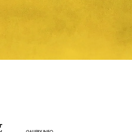
Quick View
GALLERY INFO