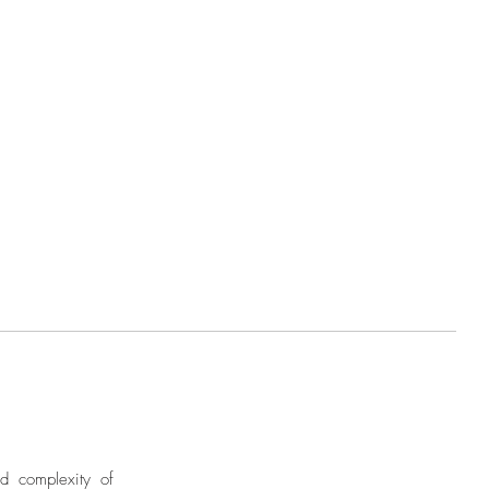
nd complexity of