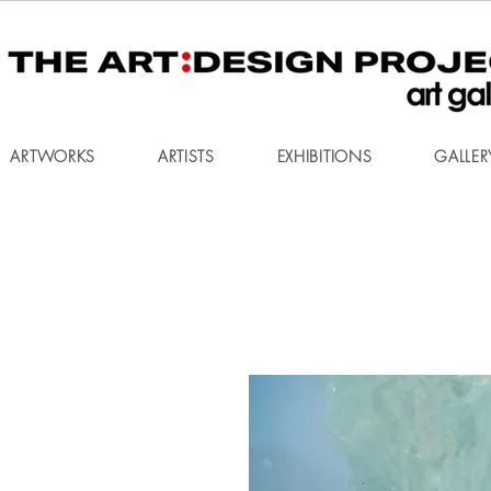
ARTWORKS
ARTISTS
EXHIBITIONS
GALLER