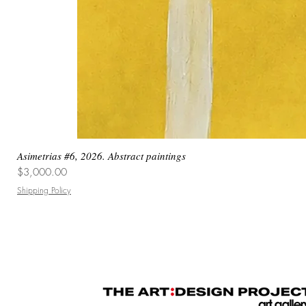
Asimetrias #6, 2026. Abstract paintings
Price
$3,000.00
Shipping Policy