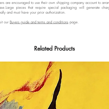
ers are encouraged to use their own shipping company account to arran
ase.
Large pieces that require special packaging will generate char
ally and must have your prior authorization.
sit our
Buyers guide and terms and conditions
page.
Related Products