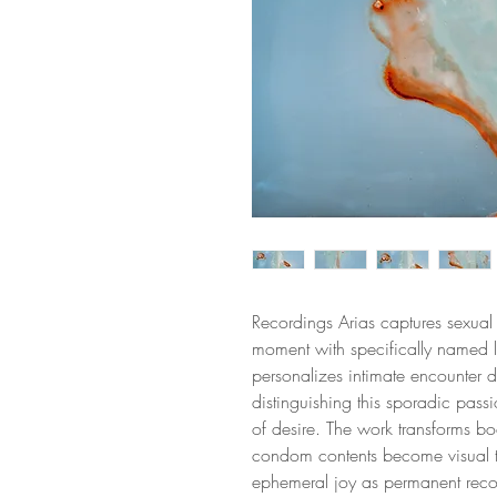
Recordings Arias captures sexu
moment with specifically named lo
personalizes intimate encounter d
distinguishing this sporadic pas
of desire. The work transforms bod
condom contents become visual te
ephemeral joy as permanent record