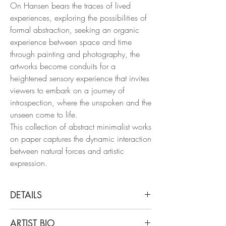
On Hansen bears the traces of lived
experiences, exploring the possibilities of
formal abstraction, seeking an organic
experience between space and time
through painting and photography, the
artworks become conduits for a
heightened sensory experience that invites
viewers to embark on a journey of
introspection, where the unspoken and the
unseen come to life.
This collection of abstract minimalist works
on paper captures the dynamic interaction
between natural forces and artistic
expression.
DETAILS
On Hansen
ARTIST BIO