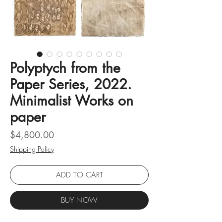
Polyptych from the
Paper Series, 2022.
Minimalist Works on
paper
Price
$4,800.00
Shipping Policy
ADD TO CART
BUY NOW