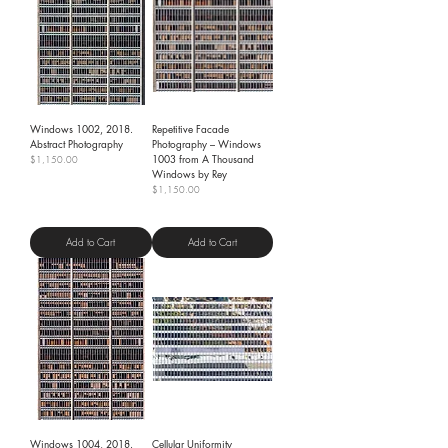
Windows 1002, 2018.
Repetitive Facade
Abstract Photography
Photography – Windows
1003 from A Thousand
Price
$1,150.00
Windows by Rey
Shipping Policy
Price
$1,150.00
Shipping Policy
Add to Cart
Add to Cart
Windows 1004, 2018.
Cellular Uniformity