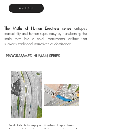
Add to Cart
The Myths of Human Erectness series
critiques
masculinity and human supremacy by transforming the
male form into a cold, monumental artifact that
subverts traditional narratives of dominance.
PROGRAMMED HUMAN SERIES
Zenith City Photography –
Overhead Empty Streets