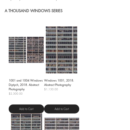
A THOUSAND WINDOWS SERIES
1001 and 1004 Windows
Windows 1001, 2018.
Diptych, 2018. Abstract
Abstract Photography
Photography
Price
$1,150.00
Price
$2,300.00
Shipping Policy
Shipping Policy
Add to Cart
Add to Cart