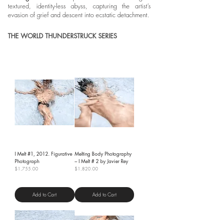
textured, identity-less abyss, capturing the artist’s
evasion of grief and descent into ecstatic detachment.
THE WORLD THUNDERSTRUCK SERIES
I Melt #1, 2012. Figurative
Melting Body Photography
Photograph
– I Melt # 2 by Javier Rey
Price
Price
$1,755.00
$1,820.00
Shipping Policy
Shipping Policy
Add to Cart
Add to Cart