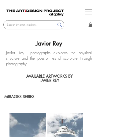
Javier Rey
Javier Rey photographs explores the physical
structure and the possibilities of sculpture through
photography.
AVAILABLE ARTWORKS BY
JAVIER REY
MIRAGES SERIES