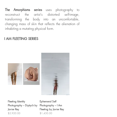
The Amorphisms series
uses photography to
reconstruct the artist's distorted self-image,
transforming the body into an uncomfortable,
changing mass of skin that reflects the alienation of
inhabiting a mutating physical form.
I AM FLEETING SERIES
Fleeting Identity
Ephemeral Self
Photography – Diptych by
Photography – I Am
Javier Rey
Fleeting by Javier Rey
Price
Price
$2,920.00
$1,450.00