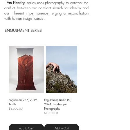
I Am Fleeting
series
uses photography to confront the
conflict between our constant search for identity and
our inherent impermanence, urging a reconciliation
with human insignificance.
ENGULFMENT SERIES
Engulfment 777, 2019.
Engulfment, Berlin #7,
Textile
2024. Landscape
Photography
Price
$3,000.00
Price
$1,810.00
Shipping Policy
Shipping Policy
Add to Cart
Add to Cart