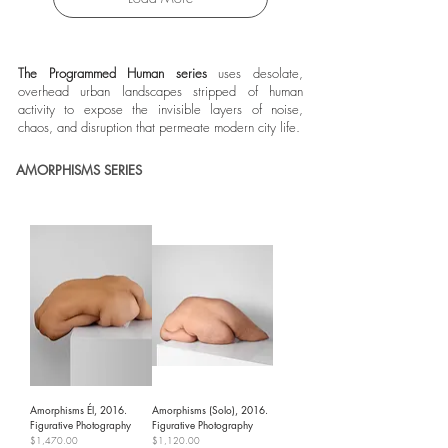
The Programmed Human series
uses desolate,
overhead urban landscapes stripped of human
activity to expose the invisible layers of noise,
chaos, and disruption that permeate modern city life.
AMORPHISMS SERIES
Amorphisms Él, 2016.
Amorphisms (Solo), 2016.
Figurative Photography
Figurative Photography
Price
Price
$1,470.00
$1,120.00