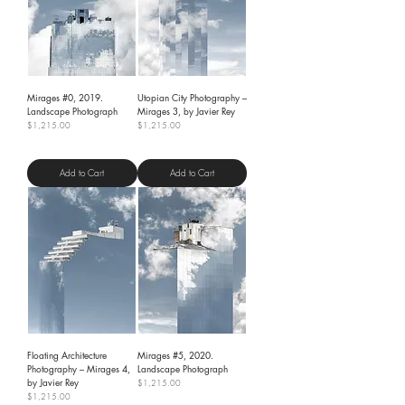
Mirages #0, 2019.
Utopian City Photography –
Landscape Photograph
Mirages 3, by Javier Rey
Price
Price
$1,215.00
$1,215.00
Shipping Policy
Shipping Policy
Add to Cart
Add to Cart
Floating Architecture
Mirages #5, 2020.
Photography – Mirages 4,
Landscape Photograph
by Javier Rey
Price
$1,215.00
Price
$1,215.00
Shipping Policy