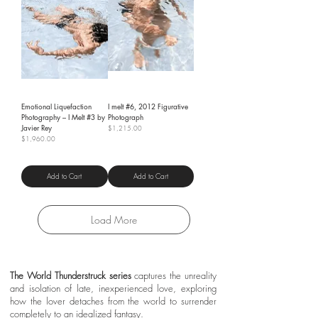
Emotional Liquefaction
I melt #6, 2012 Figurative
Photography – I Melt #3 by
Photograph
Javier Rey
Price
$1,215.00
Price
$1,960.00
Shipping Policy
Shipping Policy
Add to Cart
Add to Cart
Load More
The World Thunderstruck series
captures the unreality
and isolation of late, inexperienced love, exploring
how the lover detaches from the world to surrender
completely to an idealized fantasy.