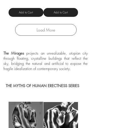
Shipping Policy
Add to Cart
Add to Cart
Load More
The Mirages
projects an unrealizable, utopian city
through floating, crystalline buildings that reflect the
sky, bridging the natural and artificial to expose the
fragile idealization of contemporary society.
THE MYTHS OF HUMAN ERECTNESS SERIES