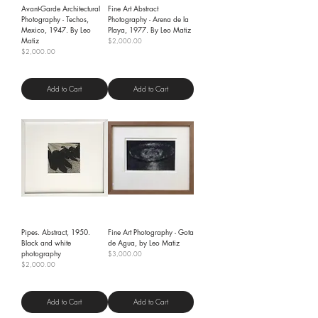
Avant-Garde Architectural
Fine Art Abstract
Photography - Techos,
Photography - Arena de la
Mexico, 1947. By Leo
Playa, 1977. By Leo Matiz
Matiz
Price
$2,000.00
Price
$2,000.00
Shipping Policy
Shipping Policy
Add to Cart
Add to Cart
Pipes. Abstract, 1950.
Fine Art Photography - Gota
Black and white
de Agua, by Leo Matiz
photography
Price
$3,000.00
Price
$2,000.00
Shipping Policy
Shipping Policy
Add to Cart
Add to Cart