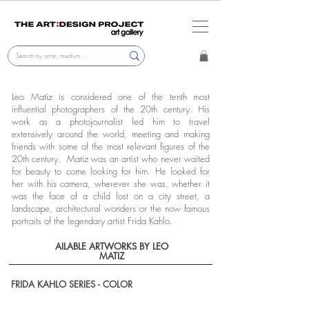
Leo Matiz is considered one of the tenth most
influential photographers of the 20th century. His
work as a photojournalist led him to travel
extensively around the world, meeting and making
friends with some of the most relevant figures of the
20th century. Matiz was an artist who never waited
for beauty to come looking for him. He looked for
her with his camera, wherever she was, whether it
was the face of a child lost on a city street, a
landscape, architectural wonders or the now famous
portraits of the legendary artist Frida Kahlo.
AILABLE ARTWORKS BY LEO
MATIZ
FRIDA KAHLO SERIES - COLOR