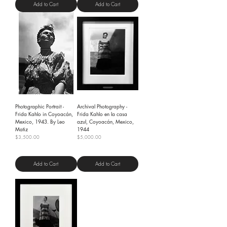
Add to Cart
Add to Cart
Photographic Portrait -
Archival Photography -
Frida Kahlo in Coyoacán,
Frida Kahlo en la casa
Mexico, 1943. By Leo
azul, Coyoacán, Mexico,
Matiz
1944
Price
Price
$3,500.00
$5,000.00
Shipping Policy
Shipping Policy
Add to Cart
Add to Cart