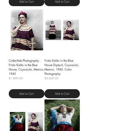
Add to Cart
Add to Cart
Collectible Photography -
Frida Kahlo in the Blue
Frida Kahlo in the Blue
House Diptych, Coyoacán,
House, Coyoacán, Mexico,
Mexico. 1943. Color
1943
Photography
Price
Price
$1,800.00
$3,600.00
Shipping Policy
Shipping Policy
Add to Cart
Add to Cart