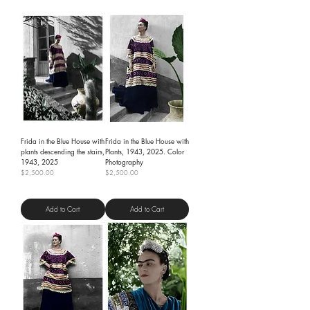
Frida in the Blue House with
Frida in the Blue House with
plants descending the stairs,
Plants, 1943, 2025. Color
1943, 2025
Photography
Price
Price
$2,500.00
$2,500.00
Shipping Policy
Shipping Policy
Add to Cart
Add to Cart