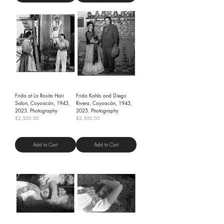
Frida at La Rosita Hair
Frida Kahlo and Diego
Salon, Coyoacán, 1943,
Rivera, Coyoacán, 1943,
2025. Photography
2025. Photography
Price
Price
$2,500.00
$2,500.00
Shipping Policy
Shipping Policy
Add to Cart
Add to Cart