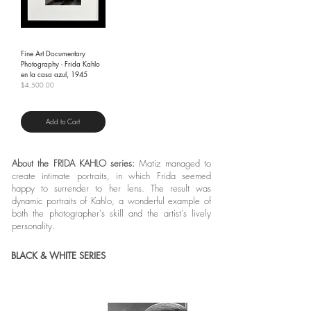
Fine Art Documentary
Photography - Frida Kahlo
en la casa azul, 1945
Price
$4,500.00
Shipping Policy
Add to Cart
About the FRIDA KAHLO series:
Matiz managed to
create intimate portraits, in which Frida seemed
happy to surrender to her lens. The result was
dynamic portraits of Kahlo, a wonderful example of
both the photographer's skill and the artist's lively
personality.
BLACK & WHITE SERIES