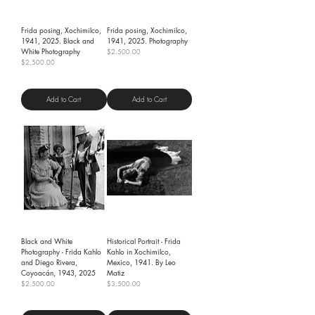
Frida posing, Xochimilco,
Frida posing, Xochimilco,
1941, 2025. Black and
1941, 2025. Photography
White Photography
Price
$2,500.00
Price
$2,500.00
Shipping Policy
Shipping Policy
Add to Cart
Add to Cart
Black and White
Historical Portrait - Frida
Photography - Frida Kahlo
Kahlo in Xochimilco,
and Diego Rivera,
Mexico, 1941. By Leo
Coyoacán, 1943, 2025
Matiz
Price
Price
$2,500.00
$3,500.00
Shipping Policy
Shipping Policy