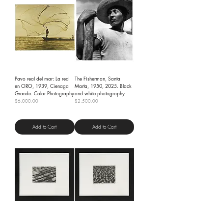
Pavo real del mar: La red
The Fisherman, Santa
en ORO, 1939, Cienaga
Marta, 1950, 2025. Black
Grande. Color Photography
and white photography
Price
Price
$6,000.00
$2,500.00
Shipping Policy
Shipping Policy
Add to Cart
Add to Cart