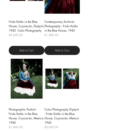
Frida Kahlo in the Blue
Contemporary Archival
House, Coyoacán, Diptych,
Photography - Frida Kahlo
1943. Color Photography
in the Blue House, 1943
Price
Price
$3,600.00
$1,800.00
Shipping Policy
Shipping Policy
Add to Cart
Add to Cart
Photographic Portrait -
Color Photography Diptych
Frida Kahlo in the Blue
- Frida Kahlo in the Blue
House, Coyoacán, Mexico,
House, Coyoacán, Mexico
1943
1943
Price
Price
$1,800.00
$3,600.00