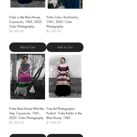
Frida in the Blue House,
Frida Color, Xochimilco,
Coyoacán, 1943, 2025.
1941, 2025. Color
Color Photography
Photography
Price
Price
$2,500.00
$2,500.00
Shipping Policy
Shipping Policy
Add to Cart
Add to Cart
Frida Blue House Whit the
Fine Art Photographic
Tree, Coyoacán, 1941,
Portrait - Frida Kahlo in the
2025. Color Photography
Blue House, 1943
Price
Price
$2,500.00
$1,800.00
Shipping Policy
Shipping Policy