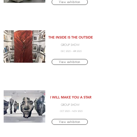
View exhibition
.
THE INSIDE IS THE OUTSIDE
GROUP SHOW
DEC 2025 – APR 2025
View exhibition
.
I WILL MAKE YOU A STAR
GROUP SHOW
OCT 2025 – NOV 2025
View exhibition