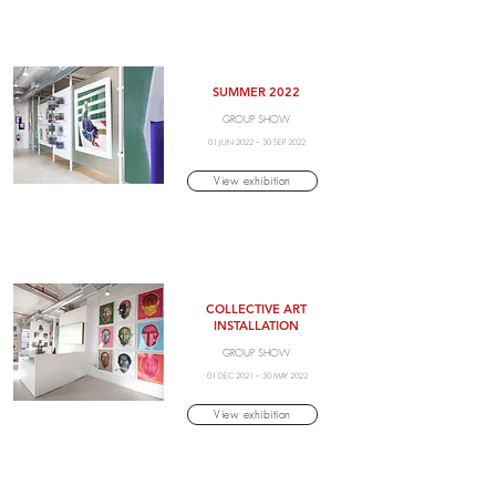
SUMMER 2022
GROUP SHOW
01 JUN 2022 – 30 SEP 2022
View exhibition
COLLECTIVE ART
INSTALLATION
GROUP SHOW
01 DEC 2021 – 30 MAY 2022
View exhibition