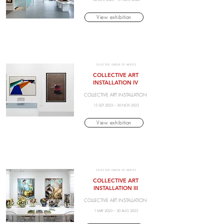
View exhibition
SELECTIVE GROUP OF ARTISTS
COLLECTIVE ART
INSTALLATION IV
COLLECTIVE ART INSTALLATION
15 SEP 2023 – 30 NOV 2023
View exhibition
SELECTIVE GROUP OF ARTISTS
COLLECTIVE ART
INSTALLATION III
COLLECTIVE ART INSTALLATION
1 MAY 2023 – 30 AUG 2023