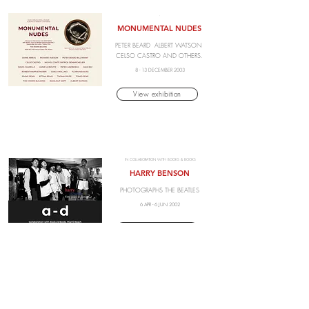
.
MONUMENTAL NUDES
PETER BEARD ALBERT WATSON
CELSO CASTRO AND OTHERS.
8 - 13 DECEMBER 2003
View exhibition
IN COLLABORATION WITH BOOKS & BOOKS
HARRY BENSON
PHOTOGRAPHS THE BEATLES
6 APR - 6 JUN 2002
View exhibition
.
ARAKI