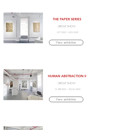
.
THE PAPER SERIES
GROUP SHOW
OCT 2025 – NOV 2025
View exhibition
.
HUMAN ABSTRACTION II
GROUP SHOW
01 APR 2025 – 30 JUN 2025
View exhibition
.