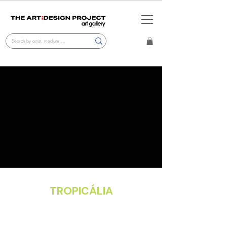
TROPICÁLIA
Gallery Exhibition
Dec. 2, 2025 - Apr. 2, 2026