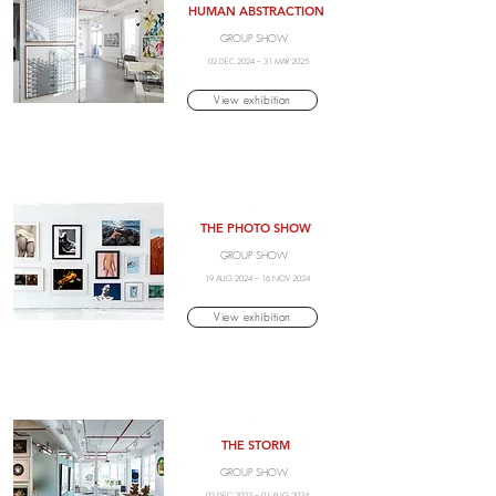
HUMAN ABSTRACTION
GROUP SHOW
02 DEC 2024 – 31 MAR 2025
View exhibition
.
THE PHOTO SHOW
GROUP SHOW
19 AUG 2024 – 16 NOV 2024
View exhibition
.
THE STORM
GROUP SHOW
02 DEC 2023 – 01 AUG 2024