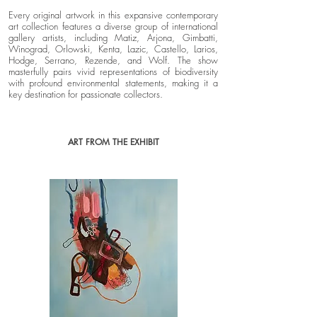
Every original artwork in this expansive contemporary
art collection features a diverse group of international
gallery artists, including Matiz, Arjona, Gimbatti,
Winograd, Orlowski, Kenta, Lazic, Castello, Larios,
Hodge, Serrano, Rezende, and Wolf. The show
masterfully pairs vivid representations of biodiversity
with profound environmental statements, making it a
key destination for passionate collectors.
ART FROM THE EXHIBIT