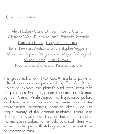
Previous Exhibition
Alex Hodge
-
Carla Gimbatti
-
Celso Castro
Clemens Wolf
-
Dubravka Lazić
-
Eduardo Rezende
Francisco Larios
-
Fredy Saul Serrano
Javier Rey
-
Leo Matiz
-
Luigi Christopher Veggetti
-
Maria Jose Arjona
-
Megha Joshi
-
Miguel Winograd
Mikael Kenta
-
Nat Orlowski
Neerja Chandna Peters
-
Paloma Castello
The group exhibition "TROPICÁLIA" marks a powerful
cultural collaboration presented by The Art Design
Project to explore our planet's vital ecosystems and
complex narrative through contemporary art. Curated
by Juan Carlos Arcila-Duque, this high-energy gallery
exhibition aims to awaken the senses and foster
environmental awareness, focusing closely on the
fragile beauty of the Amazon rainforest, rivers, and
deserts. The visual layout establishes a rich, organic
rhythm, counterbalancing the lush, botanical intensity of
natural landscapes with striking modern interpretations
of untamed terrains.