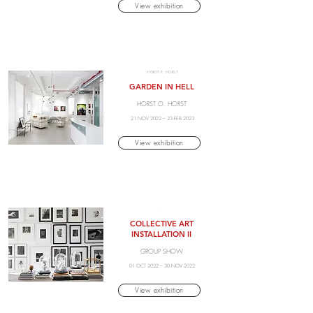
View exhibition
HORST P. HORST
GARDEN IN HELL
HORST O. HORST
21 NOV 2022 – 23 FEB 2023
View exhibition
.
COLLECTIVE ART
INSTALLATION II
GROUP SHOW
01 OCT 2022 – 30 NOV 2022
View exhibition