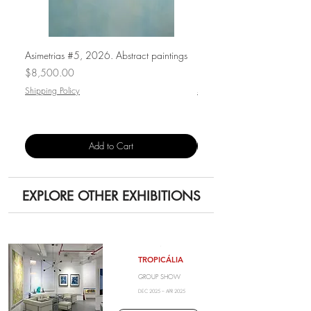
Asimetrias #5, 2026. Abstract paintings
Punto de luz, 2026. Paintin
Price
Price
$8,500.00
$1,500.00
Shipping Policy
Shipping Policy
Add to Cart
EXPLORE OTHER EXHIBITIONS
.
TROPICÁLIA
GROUP SHOW
DEC 2025 – APR 2025